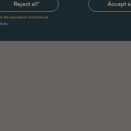
Reject all
*
Accept a
th the exception of technical
okies
Menu
in
footer