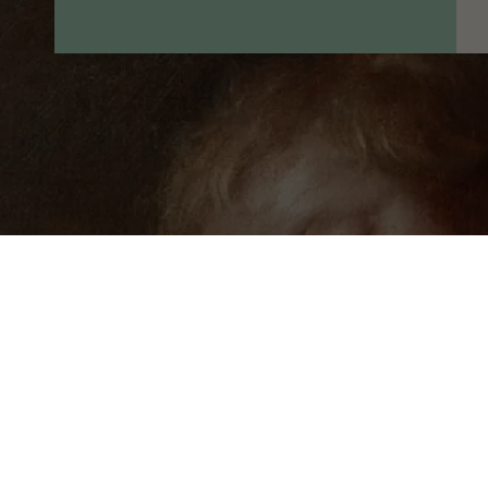
© 2026 Museum of King Jan III's Palace at