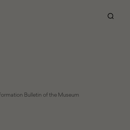
nformation Bulletin of the Museum