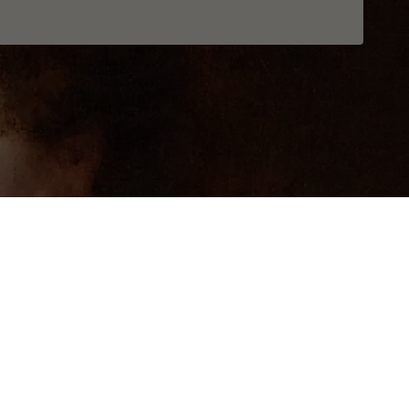
Realization
Openform