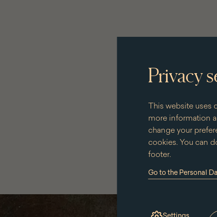
Privacy s
This website uses c
more information an
change your prefere
cookies. You can do
footer.
Go to the Personal D
(the
link
will
open
in
Settings