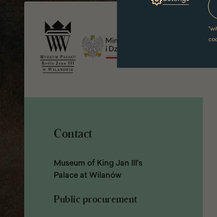
Page
a
footer
new
window)
*
wi
co
Contact
Museum of King Jan III's
Palace at Wilanów
Public procurement