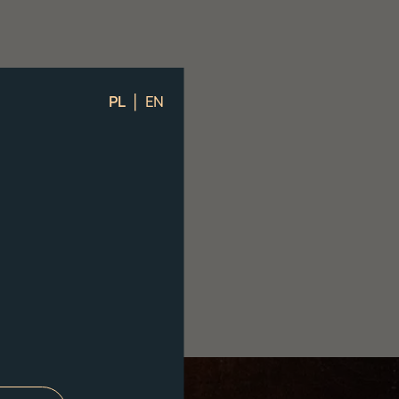
|
PL
EN