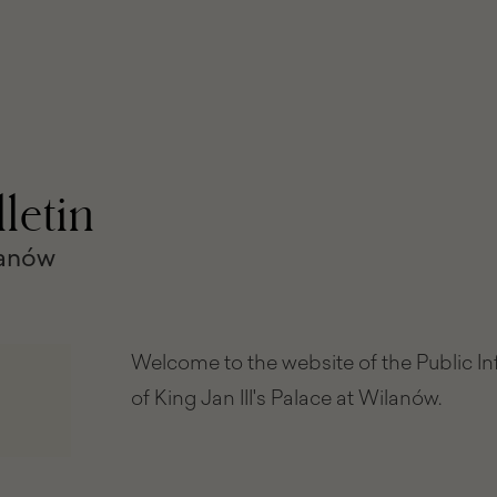
letin
lanów
Welcome to the website of the Public I
of King Jan III's Palace at Wilanów.