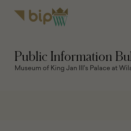
the
content
main
menu
Public Information Bul
Museum of King Jan III's Palace at Wi
BIP
navigation