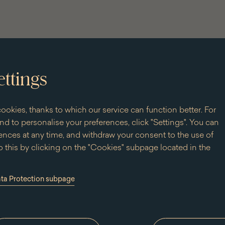
ettings
ookies, thanks to which our service can function better. For
d to personalise your preferences, click "Settings". You can
nces at any time, and withdraw your consent to the use of
 this by clicking on the "Cookies" subpage located in the
ata Protection subpage