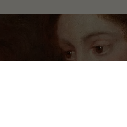
 Wilanów. All rights reserved.