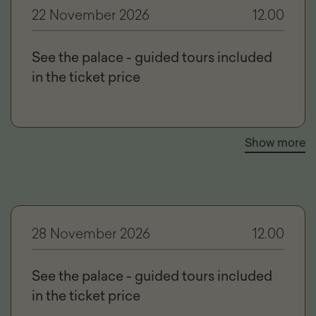
22 November 2026
12.00
See the palace - guided tours included
in the ticket price
Show more
28 November 2026
12.00
See the palace - guided tours included
in the ticket price