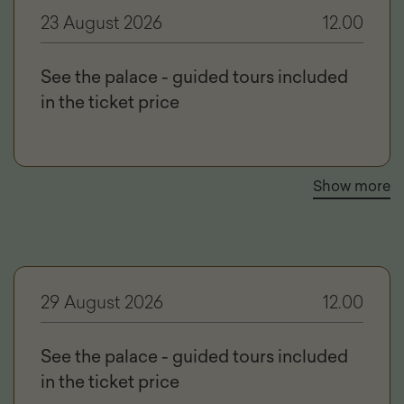
23 August 2026
12.00
See the palace - guided tours included
in the ticket price
Show more
29 August 2026
12.00
See the palace - guided tours included
in the ticket price