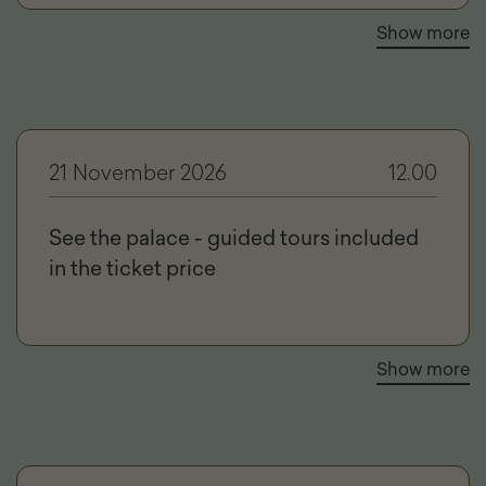
Show more
21 November 2026
12.00
See the palace - guided tours included
in the ticket price
Show more