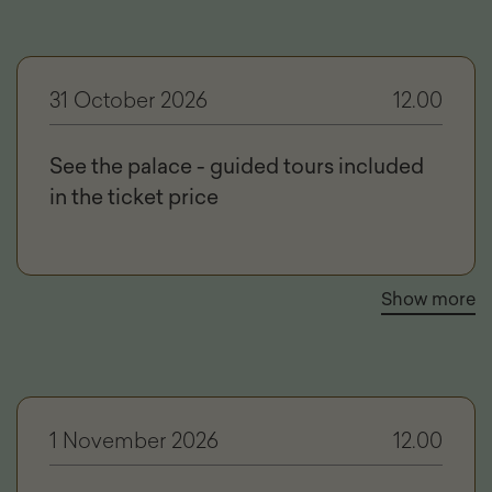
31 October 2026
12.00
See the palace - guided tours included
in the ticket price
Show more
1 November 2026
12.00