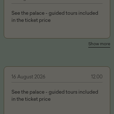
See the palace - guided tours included
in the ticket price
Show more
16 August 2026
12.00
See the palace - guided tours included
in the ticket price