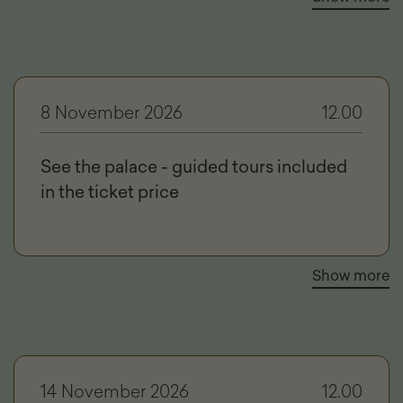
8 November 2026
12.00
See the palace - guided tours included
in the ticket price
Show more
14 November 2026
12.00