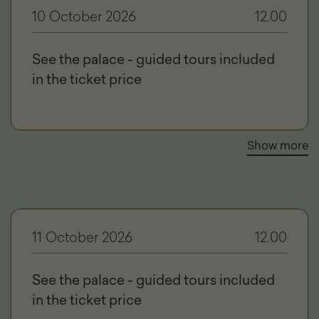
10 October 2026
12.00
See the palace - guided tours included
in the ticket price
Show more
11 October 2026
12.00
See the palace - guided tours included
in the ticket price