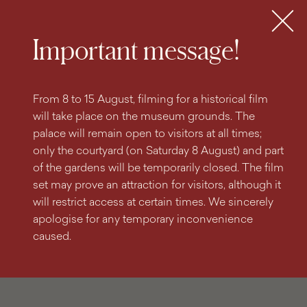
search
content
main
engine
menu
Tickets
MENU
Important message!
From 8 to 15 August, filming for a historical film
will take place on the museum grounds. The
palace will remain open to visitors at all times;
only the courtyard (on Saturday 8 August) and part
of the gardens will be temporarily closed. The film
set may prove an attraction for visitors, although it
will restrict access at certain times. We sincerely
apologise for any temporary inconvenience
caused.