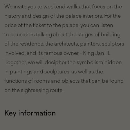
We invite you to weekend walks that focus on the
history and design of the palace interiors. For the
price of the ticket to the palace, you can listen
to educators talking about the stages of building
of the residence, the architects, painters, sculptors
involved, and its famous owner - King Jan III.
Together, we will decipher the symbolism hidden
in paintings and sculptures, as well as the
functions of rooms and objects that can be found
on the sightseeing route.
Key information