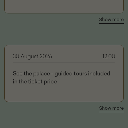
Show more
30 August 2026
12.00
See the palace - guided tours included
in the ticket price
Show more