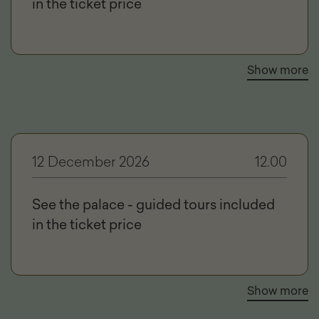
in the ticket price
Show more
12 December 2026
12.00
See the palace - guided tours included
in the ticket price
Show more