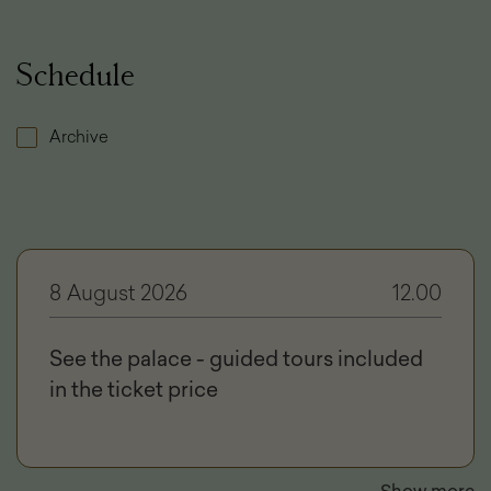
Schedule
Archive
8 August 2026
12.00
See the palace - guided tours included
in the ticket price