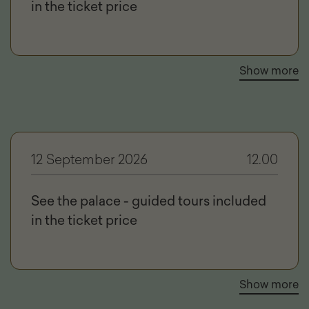
in the ticket price
Show more
12 September 2026
12.00
See the palace - guided tours included
in the ticket price
Show more