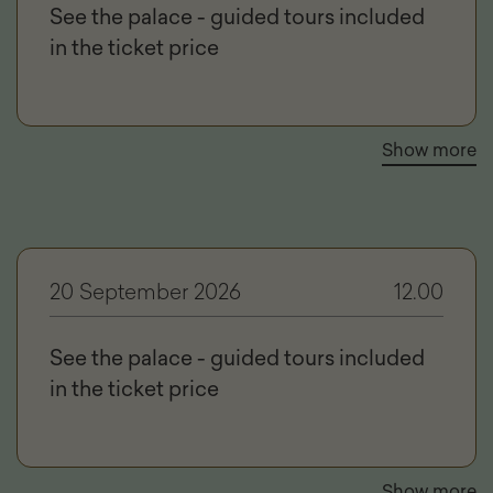
See the palace - guided tours included
in the ticket price
Show more
20 September 2026
12.00
See the palace - guided tours included
in the ticket price
Show more