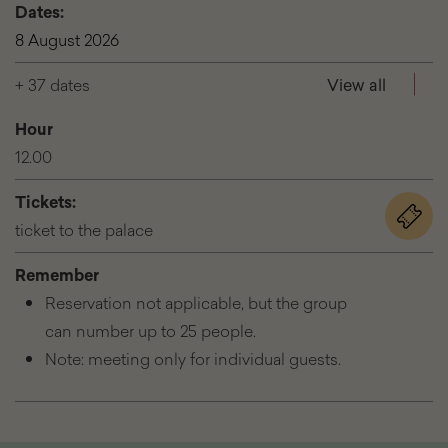
Dates:
8 August 2026
+ 37 dates
View all
Hour
12.00
Tickets:
for
ticket to the palace
the
event
Remember
See
Reservation not applicable, but the group
the
palace
can number up to 25 people.
|
Note: meeting only for individual guests.
tours