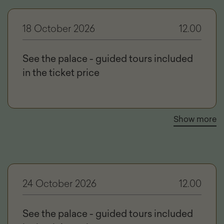
18 October 2026
12.00
See the palace - guided tours included
in the ticket price
Show more
24 October 2026
12.00
See the palace - guided tours included