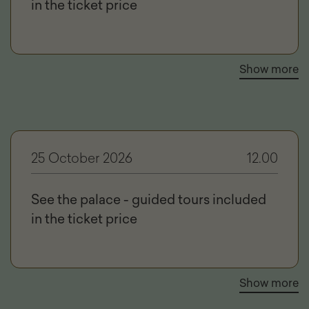
in the ticket price
Show more
25 October 2026
12.00
See the palace - guided tours included
in the ticket price
Show more