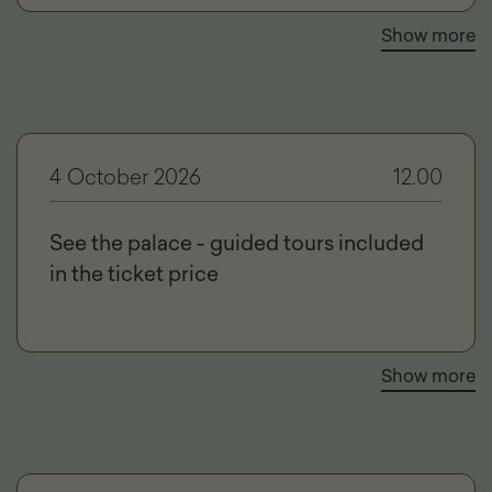
Show more
4 October 2026
12.00
See the palace - guided tours included
in the ticket price
Show more