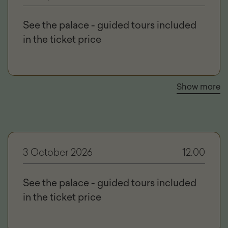
See the palace - guided tours included
in the ticket price
Show more
3 October 2026
12.00
See the palace - guided tours included
in the ticket price