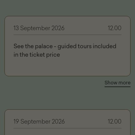
13 September 2026
12.00
See the palace - guided tours included
in the ticket price
Show more
19 September 2026
12.00