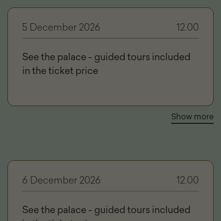
5 December 2026
12.00
See the palace - guided tours included
in the ticket price
Show more
6 December 2026
12.00
See the palace - guided tours included