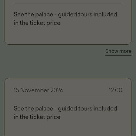
See the palace - guided tours included
in the ticket price
Show more
15 November 2026
12.00
See the palace - guided tours included
in the ticket price