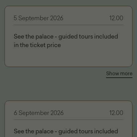
5 September 2026
12.00
See the palace - guided tours included
in the ticket price
Show more
6 September 2026
12.00
See the palace - guided tours included