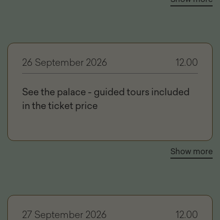
26 September 2026
12.00
See the palace - guided tours included
in the ticket price
Show more
27 September 2026
12.00