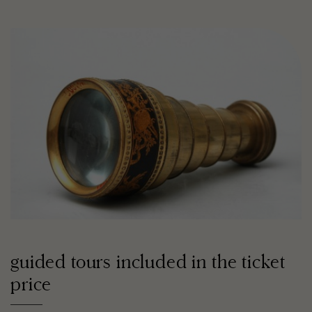
guided tours included in the ticket
price