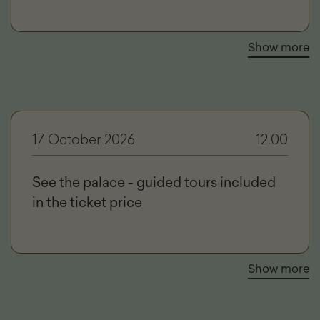
Show more
17 October 2026
12.00
See the palace - guided tours included
in the ticket price
Show more