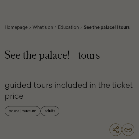
Homepage
What’s on
Education
See the palace! | tours
See the palace! | tours
guided tours included in the ticket
price
poznaj muzeum
adults