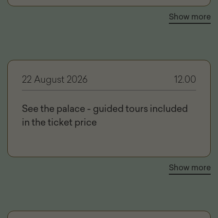
Show more
22 August 2026
12.00
See the palace - guided tours included
in the ticket price
Show more