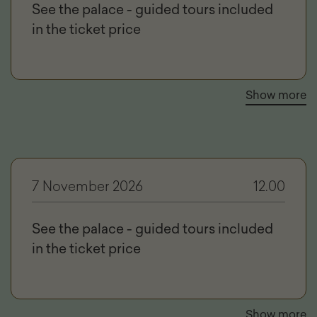
See the palace - guided tours included
in the ticket price
Show more
7 November 2026
12.00
See the palace - guided tours included
in the ticket price
Show more