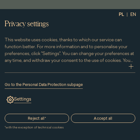
|
PL
EN
Privacy settings
13 December 2026
12.00
This website uses cookies, thanks to which our service can
See the palace - guided tours included
function better. For more information and to personalise your
preferences, click "Settings". You can change your preferences at
in the ticket price
any time, and withdraw your consent to the use of cookies. You
can do this by clicking on the "Cookies" subpage located in the
zwi
footer.
Show more
Go to the Personal Data Protection subpage
(the
link
Settings
will
open
in
a
Reject all
*
Accept all
new
window)
*
with the exception of technical cookies
Page