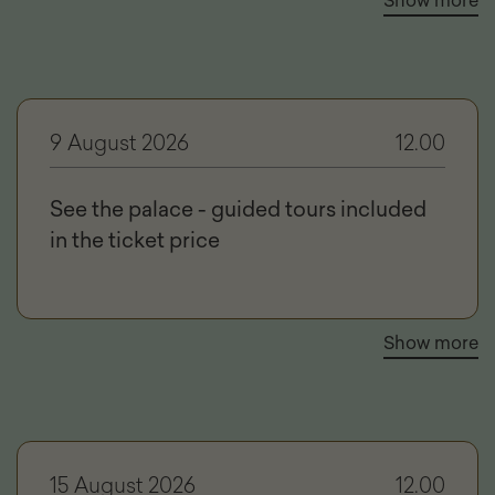
Show more
9 August 2026
12.00
See the palace - guided tours included
in the ticket price
Show more
15 August 2026
12.00