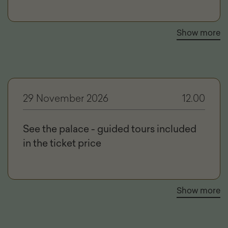
Show more
29 November 2026
12.00
See the palace - guided tours included
in the ticket price
Show more