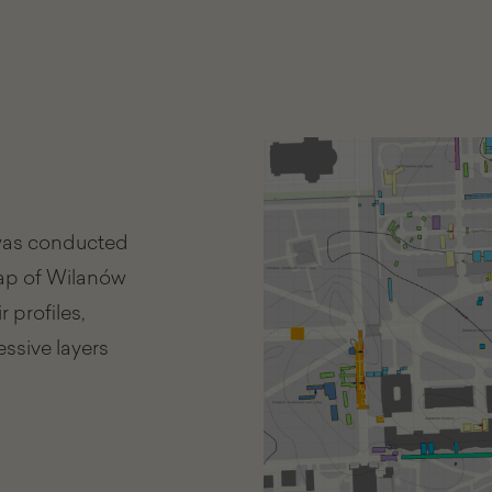
 was conducted
map of Wilanów
 profiles,
essive layers