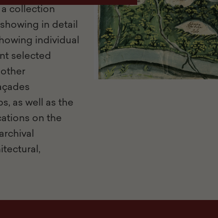
a collection
showing in detail
howing individual
nt selected
 other
façades
s, as well as the
cations on the
archival
tectural,