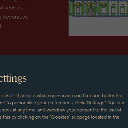
d vectors.
e decorative
,
ettings
ookies, thanks to which our service can function better. For
d to personalise your preferences, click "Settings". You can
nces at any time, and withdraw your consent to the use of
 this by clicking on the "Cookies" subpage located in the