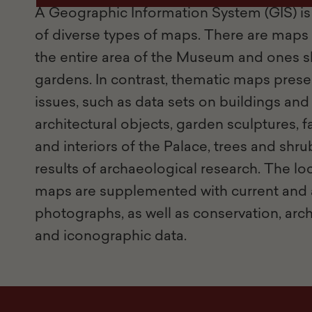
A Geographic Information System (GIS) is 
of diverse types of maps. There are maps 
the entire area of the Museum and ones s
gardens. In contrast, thematic maps prese
issues, such as data sets on buildings and
architectural objects, garden sculptures, 
and interiors of the Palace, trees and shrub
results of archaeological research. The lo
maps are supplemented with current and 
photographs, as well as conservation, archi
and iconographic data.