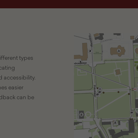
fferent types
icating
 accessibility.
es easier
eedback can be