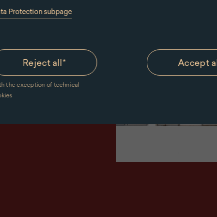
ata Protection subpage
ut of the
riors. From
Reject all
*
Accept a
uent rooms,
th the exception of technical
 the walls
okies
ements of the