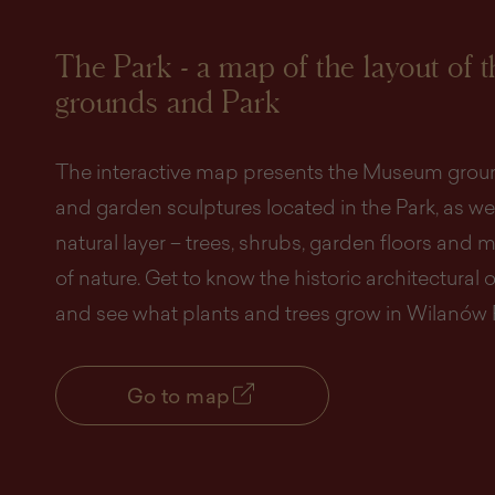
The Park - a map of the layout of 
grounds and Park
The interactive map presents the Museum groun
and garden sculptures located in the Park, as wel
natural layer – trees, shrubs, garden floors an
of nature. Get to know the historic architectural 
and see what plants and trees grow in Wilanów 
Go to map