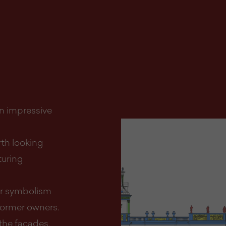
an impressive
rth looking
turing
eir symbolism
ormer owners.
the façades,