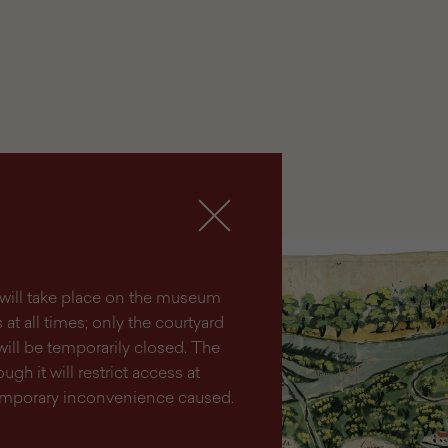
lm will take place on the museum
at all times; only the courtyard
will be temporarily closed. The
ugh it will restrict access at
temporary inconvenience caused.