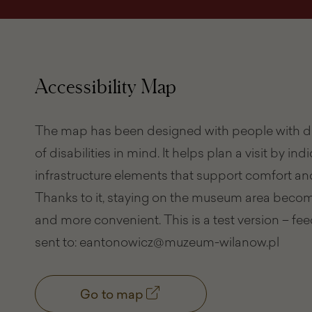
Accessibility Map
The map has been designed with people with di
of disabilities in mind. It helps plan a visit by ind
infrastructure elements that support comfort and
Thanks to it, staying on the museum area becom
and more convenient. This is a test version – f
sent to: eantonowicz@muzeum-wilanow.pl
Go to map