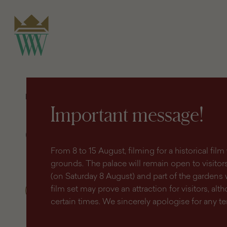
search
content
main
engine
menu
Homepage
Discover
Geoportal (GIS)
Important message!
Geoportal (GIS)
From 8 to 15 August, filming for a historical fi
grounds. The palace will remain open to visitors 
(on Saturday 8 August) and part of the gardens 
film set may prove an attraction for visitors, altho
certain times. We sincerely apologise for any 