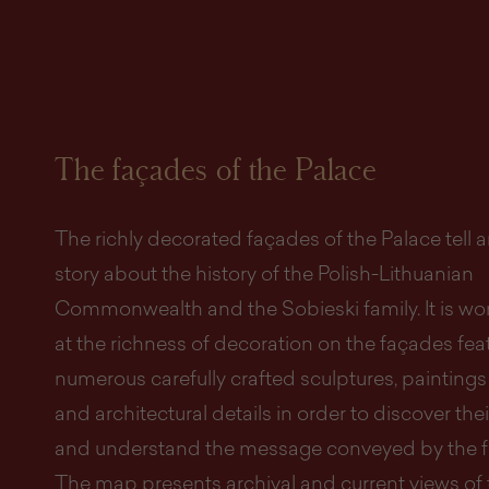
The façades of the Palace
The richly decorated façades of the Palace tell 
story about the history of the Polish-Lithuanian
Commonwealth and the Sobieski family. It is wo
at the richness of decoration on the façades fea
numerous carefully crafted sculptures, paintings
and architectural details in order to discover th
and understand the message conveyed by the f
The map presents archival and current views of 