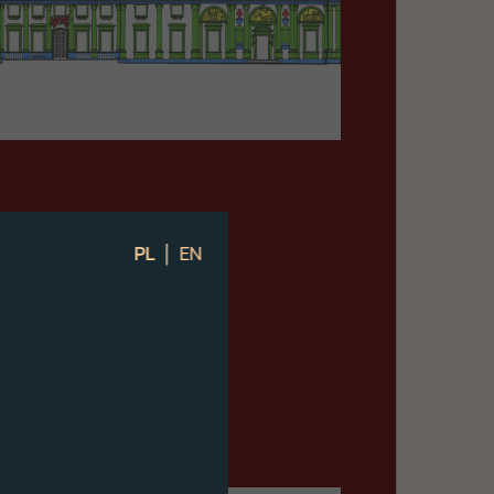
|
PL
EN