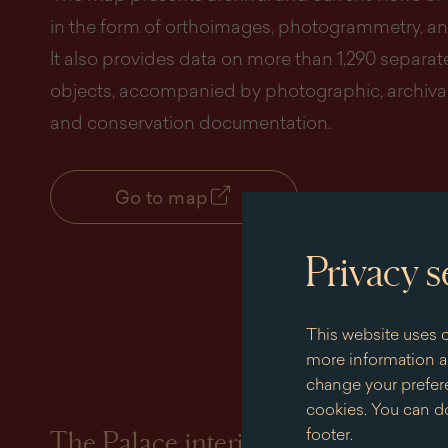
in the form of orthoimages, photogrammetry, an
It also provides data on more than 1,290 separat
objects, accompanied by photographic, archival
and conservation documentation.
Go to map
Privacy s
This website uses c
more information an
change your prefere
cookies. You can do
footer.
The Palace interiors