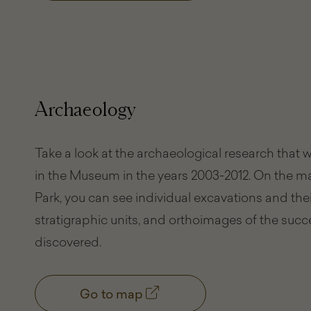
Archaeology
Take a look at the archaeological research that
in the Museum in the years 2003-2012. On the 
Park, you can see individual excavations and their
stratigraphic units, and orthoimages of the succ
discovered.
Go to map