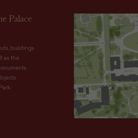
the Palace
ds, buildings
l as the
d monuments
objects
Park.