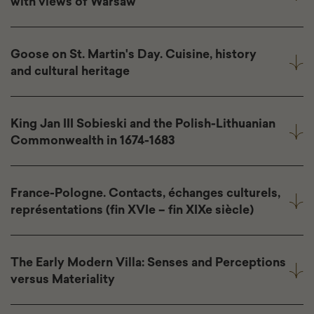
with views of Warsaw
Goose on St. Martin's Day. Cuisine, history
and cultural heritage
King Jan III Sobieski and the Polish-Lithuanian
Commonwealth in 1674-1683
France-Pologne. Contacts, échanges culturels,
représentations (fin XVIe – fin XIXe siècle)
The Early Modern Villa: Senses and Perceptions
versus Materiality