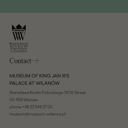
Contact
MUSEUM OF KING JAN III'S
PALACE AT WILANÓW
Stanisława Kostki Potockiego 10/16 Street
02-958 Warsaw
phone
+48 22 544 27 00
muzeum@muzeum-wilanow.pl