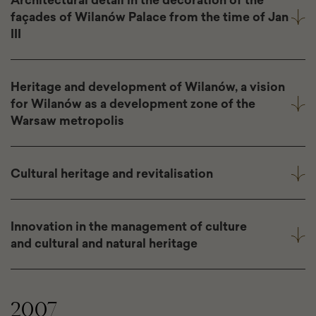
façades of Wilanów Palace from the time of Jan
III
Heritage and development of Wilanów, a vision
for Wilanów as a development zone of the
Warsaw metropolis
Cultural heritage and revitalisation
Innovation in the management of culture
and cultural and natural heritage
2007