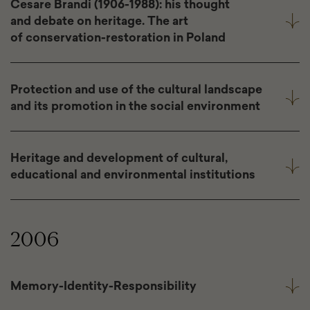
Cesare Brandi (1906-1988): his thought
and debate on heritage. The art
of conservation-restoration in Poland
Protection and use of the cultural landscape
and its promotion in the social environment
Heritage and development of cultural,
educational and environmental institutions
2006
Memory-Identity-Responsibility