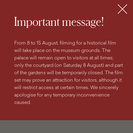
search
content
main
engine
menu
Tickets
MENU
Important message!
From 8 to 15 August, filming for a historical film
will take place on the museum grounds. The
palace will remain open to visitors at all times;
only the courtyard (on Saturday 8 August) and part
of the gardens will be temporarily closed. The film
set may prove an attraction for visitors, although it
will restrict access at certain times. We sincerely
apologise for any temporary inconvenience
caused.