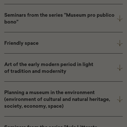
Seminars from the series "Museum pro publico
bono"
Friendly space
Art of the early modern period in light
of tradition and modernity
Planning a museum in the environment
(environment of cultural and natural heritage,
society, economy, space)