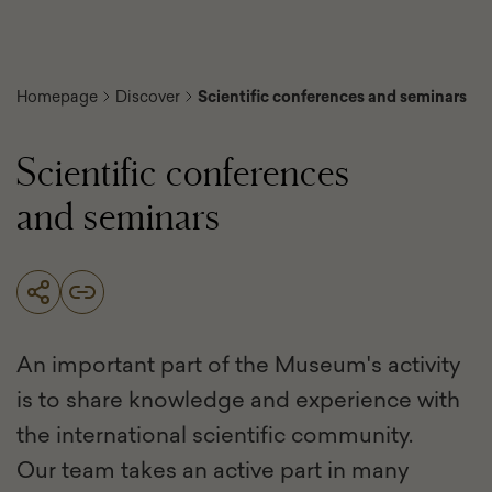
Homepage
Discover
Scientific conferences and seminars
Scientific conferences
and seminars
An important part of the Museum's activity
is to share knowledge and experience with
the international scientific community.
Our team takes an active part in many