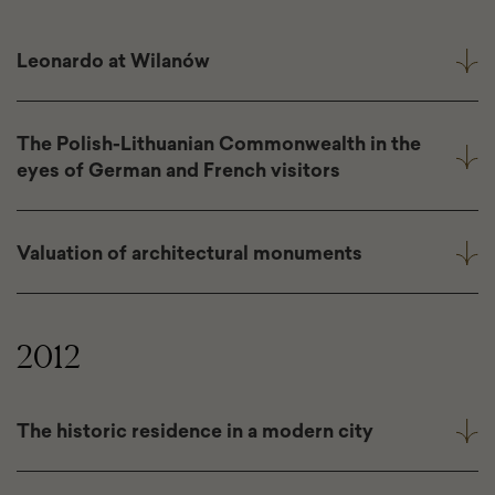
Leonardo at Wilanów
The Polish-Lithuanian Commonwealth in the
eyes of German and French visitors
Valuation of architectural monuments
2012
The historic residence in a modern city