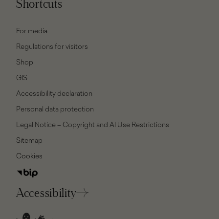
Shortcuts
For media
Regulations for visitors
Shop
GIS
Accessibility declaration
Personal data protection
Legal Notice – Copyright and AI Use Restrictions
Sitemap
Cookies
Accessibility