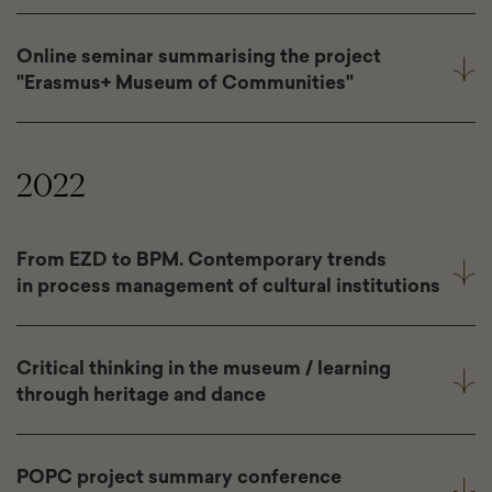
Online seminar summarising the project
"Erasmus+ Museum of Communities"
2022
From EZD to BPM. Contemporary trends
in process management of cultural institutions
Critical thinking in the museum / learning
through heritage and dance
POPC project summary conference