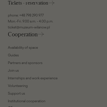
Tickets - reservation
phone:
+48 798 290 977
Mon.-Fri. 9.00 a.m. - 4.00 p.m.
ticket@muzeum-wilanow.pl
Cooperation
Availability of space
Guides
Partners and sponsors
Join us
Internships and work experience
Volunteering
Support us
Institutional cooperation