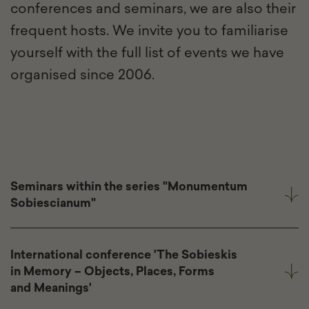
conferences and seminars, we are also their
frequent hosts. We invite you to familiarise
yourself with the full list of events we have
organised since 2006.
Seminars within the series "Monumentum
Sobiescianum"
International conference 'The Sobieskis
in Memory – Objects, Places, Forms
and Meanings'