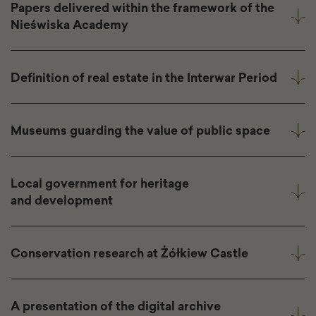
Papers delivered within the framework of the
Nieświska Academy
Definition of real estate in the Interwar Period
Museums guarding the value of public space
Local government for heritage
and development
Conservation research at Żółkiew Castle
A presentation of the digital archive