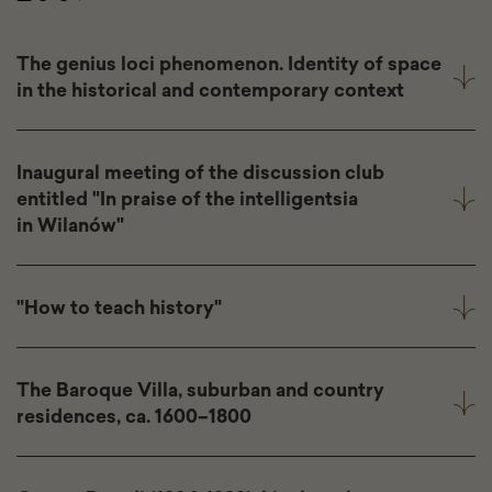
The genius loci phenomenon. Identity of space
in the historical and contemporary context
Inaugural meeting of the discussion club
entitled "In praise of the intelligentsia
in Wilanów"
"How to teach history"
The Baroque Villa, suburban and country
residences, ca. 1600–1800