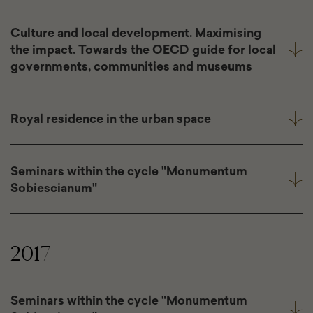
Culture and local development. Maximising
the impact. Towards the OECD guide for local
governments, communities and museums
Royal residence in the urban space
Seminars within the cycle "Monumentum
Sobiescianum"
2017
Seminars within the cycle "Monumentum