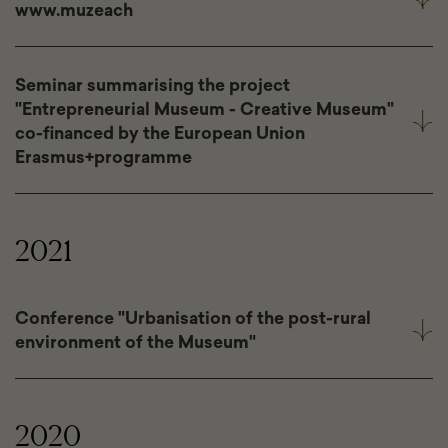
www.muzeach
Seminar summarising the project
"Entrepreneurial Museum - Creative Museum"
co-financed by the European Union
Erasmus+programme
2021
Conference "Urbanisation of the post-rural
environment of the Museum"
2020