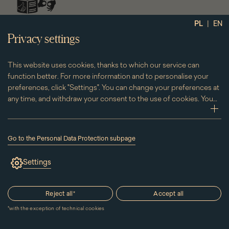
social
|
PL
EN
media
Privacy settings
This website uses cookies, thanks to which our service can
function better. For more information and to personalise your
preferences, click "Settings". You can change your preferences at
any time, and withdraw your consent to the use of cookies. You
can do this by clicking on the "Cookies" subpage located in the
zwi
footer.
Go to the Personal Data Protection subpage
(the
link
Settings
will
open
in
a
Reject all
*
Accept all
new
window)
*
with the exception of technical cookies