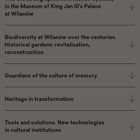
in the Museum of King Jan III's Palace
at Wilanów
Biodiversity at Wilanów over the centuries.
Historical gardens: revitalisation,
reconstruction
Guardians of the culture of memory
Heritage in transformation
Tools and solutions. New technologies
in cultural institutions