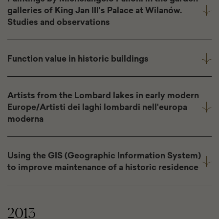
galleries of King Jan III's Palace at Wilanów.
Studies and observations
Function value in historic buildings
Artists from the Lombard lakes in early modern
Europe/Artisti dei laghi lombardi nell'europa
moderna
Using the GIS (Geographic Information System)
to improve maintenance of a historic residence
2013