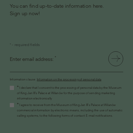
You can find up-to-date information here.
Sign up now!
* - required fields
*
Enter email address:
Information clause.
Information on the processing of personal data
(the
*
I declare that I consent to the processing of personal data by the Museum
link
of King Jan III's Palace at Wilanów for the purpose of sending marketing
will
information electronically
open
*
I agree to receive from the Museum of King Jan III's Palace at Wilanów
in
commercial information by electronic means, including the use of automatic
a
calling systems, to the following forms of contact: E-mail notifications.
new
window)