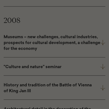
2008
Museums – new challenges, cultural industries,
prospects for cultural development, a challenge
for the economy
"Culture and nature" seminar
History and tradition of the Battle of Vienna
of King Jan III
Architectural detail in the decoration of the