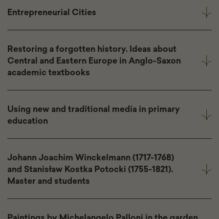
Entrepreneurial Cities
Restoring a forgotten history. Ideas about
Central and Eastern Europe in Anglo-Saxon
academic textbooks
Using new and traditional media in primary
education
Johann Joachim Winckelmann (1717-1768)
and Stanisław Kostka Potocki (1755-1821).
Master and students
Paintings by Michelangelo Palloni in the garden