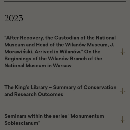
2023
“After Recovery, the Custodian of the National
Museum and Head of the Wilanów Museum, J.
Morawiński, Arrived in Wilanów.” On the
Beginnings of the Wilanów Branch of the
National Museum in Warsaw
The King’s Library – Summary of Conservation
and Research Outcomes
Seminars within the series "Monumentum
Sobiescianum"