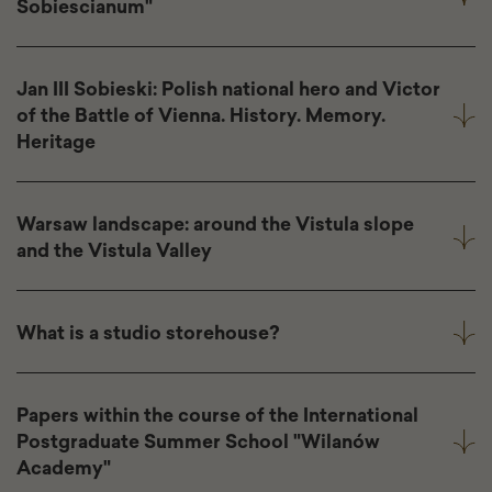
Sobiescianum"
Jan III Sobieski: Polish national hero and Victor
of the Battle of Vienna. History. Memory.
Heritage
Warsaw landscape: around the Vistula slope
and the Vistula Valley
What is a studio storehouse?
Papers within the course of the International
Postgraduate Summer School "Wilanów
Academy"