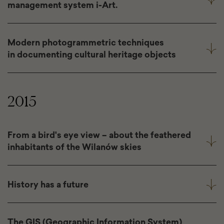
management system i-Art.
Modern photogrammetric techniques
in documenting cultural heritage objects
2015
From a bird's eye view – about the feathered
inhabitants of the Wilanów skies
History has a future
The GIS (Geographic Information System)