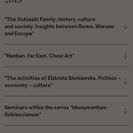
"The Sobieski Family: history, culture
and society. Insights between Rome, Warsaw
and Europe”
"Nanban. Far East. Close Art”
"The activities of Elżbieta Sieniawska. Politics –
economy – culture”
Seminars within the series "Monumentum
Sobiescianum"