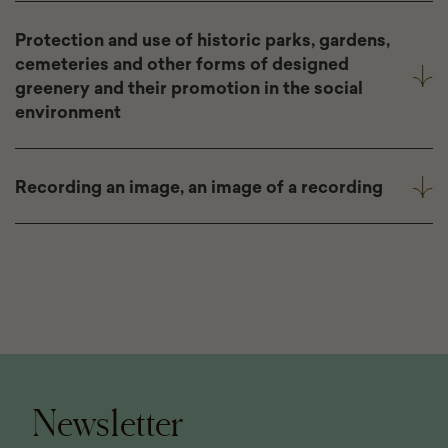
Protection and use of historic parks, gardens,
cemeteries and other forms of designed
greenery and their promotion in the social
environment
Recording an image, an image of a recording
Page
footer
Newsletter