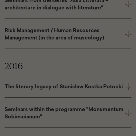
Seminars from the series "Aula Litterata –
architecture in dialogue with literature"
Risk Management / Human Resources
Management (in the area of museology)
2016
The literary legacy of Stanisław Kostka Potocki
Seminars within the programme "Monumentum
Sobiescianum"