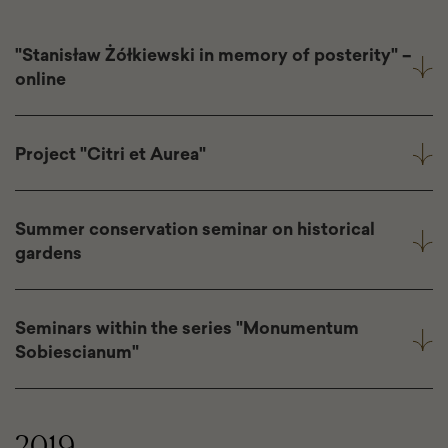
"Stanisław Żółkiewski in memory of posterity" –
online
Project "Citri et Aurea"
Summer conservation seminar on historical
gardens
Seminars within the series "Monumentum
Sobiescianum"
2019