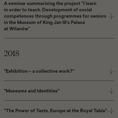
A seminar summarising the project "I learn
in order to teach. Development of social
competences through programmes for seniors
in the Museum of King Jan III's Palace
at Wilanów”
2018
"Exhibition – a collective work?”
"Museums and Identities"
"The Power of Taste. Europe at the Royal Table".