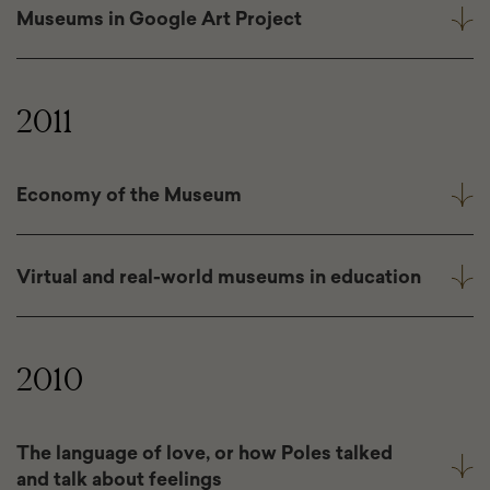
Museums in Google Art Project
2011
Economy of the Museum
Virtual and real-world museums in education
2010
The language of love, or how Poles talked
and talk about feelings