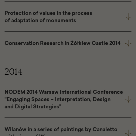
Protection of values in the process
of adaptation of monuments
Conservation Research in Żółkiew Castle 2014
2014
NODEM 2014 Warsaw International Conference
"Engaging Spaces – Interpretation, Design
and Digital Strategies"
Wilanów in a series of paintings by Canaletto