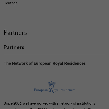
Heritage.
Partners
Partners
The Network of European Royal Residences
Since 2006, we have worked with a network of institutions