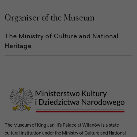
Organiser of the Museum
The Ministry of Culture and National
Heritage
The Museum of King Jan III's Palace at Wilanów is a state
cultural institution under the Ministry of Culture and National