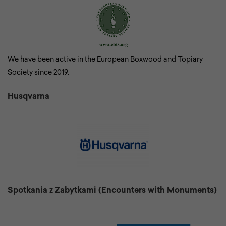
We have been active in the European Boxwood and Topiary
Society since 2019.
Husqvarna
Spotkania z Zabytkami (Encounters with Monuments)