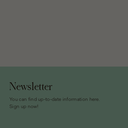
Page
footer
Newsletter
You can find up-to-date information here.
Sign up now!