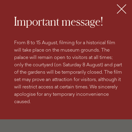
search
content
main
engine
menu
Tickets
MENU
Important message!
From 8 to 15 August, filming for a historical film
will take place on the museum grounds. The
palace will remain open to visitors at all times;
only the courtyard (on Saturday 8 August) and part
of the gardens will be temporarily closed. The film
set may prove an attraction for visitors, although it
will restrict access at certain times. We sincerely
apologise for any temporary inconvenience
caused.