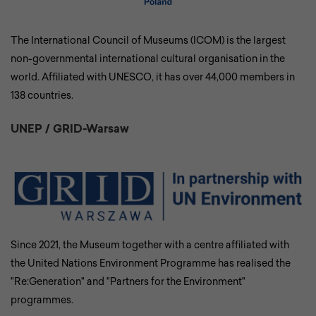
The International Council of Museums (ICOM) is the largest
non-governmental international cultural organisation in the
world. Affiliated with UNESCO, it has over 44,000 members in
138 countries.
UNEP / GRID-Warsaw
Since 2021, the Museum together with a centre affiliated with
the United Nations Environment Programme has realised the
"Re:Generation" and "Partners for the Environment"
programmes.