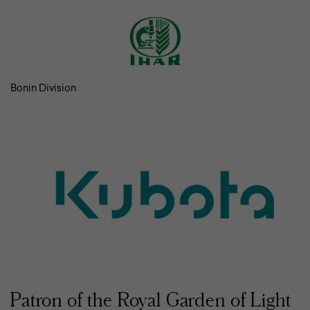
Bonin Division
Patron of the Royal Garden of Light