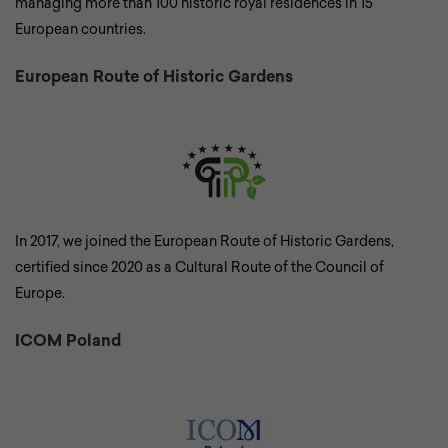
managing more than 100 historic royal residences in 15
European countries.
European Route of Historic Gardens
In 2017, we joined the European Route of Historic Gardens,
certified since 2020 as a Cultural Route of the Council of
Europe.
ICOM Poland