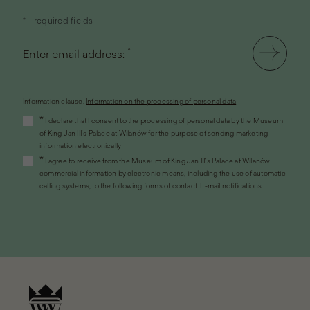
* - required fields
*
Enter email address:
Information clause.
Information on the processing of personal data
(the
*
I declare that I consent to the processing of personal data by the Museum
link
of King Jan III's Palace at Wilanów for the purpose of sending marketing
will
information electronically
open
*
I agree to receive from the Museum of King Jan III's Palace at Wilanów
in
commercial information by electronic means, including the use of automatic
a
calling systems, to the following forms of contact: E-mail notifications.
new
window)