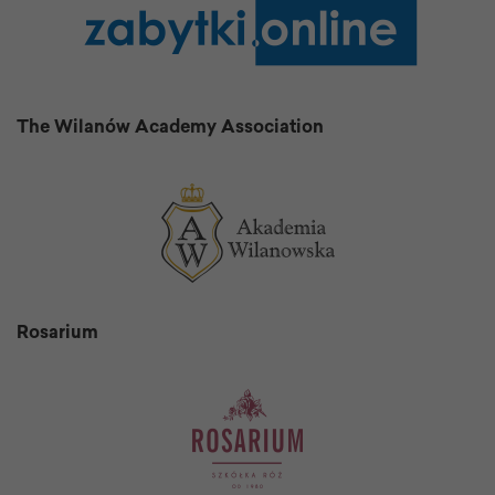
The Wilanów Academy Association
Rosarium