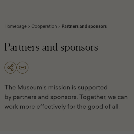
Homepage
Cooperation
Partners and sponsors
Partners and sponsors
The Museum's mission is supported
by partners and sponsors. Together, we can
work more effectively for the good of all.