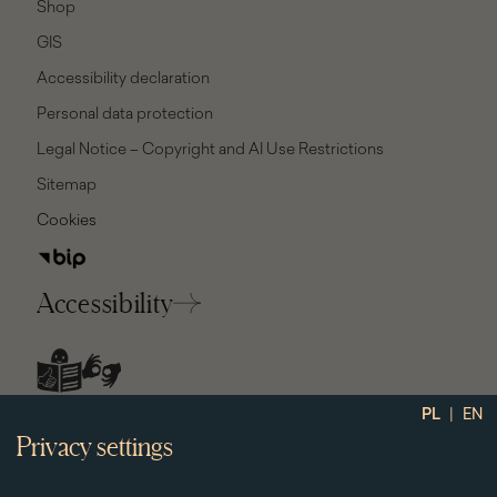
Shop
GIS
Accessibility declaration
Personal data protection
Legal Notice – Copyright and AI Use Restrictions
Sitemap
Cookies
Accessibility
social
|
PL
EN
media
Privacy settings