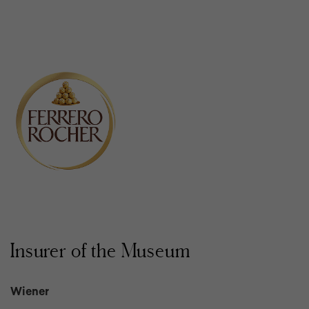
Insurer of the Museum
Wiener