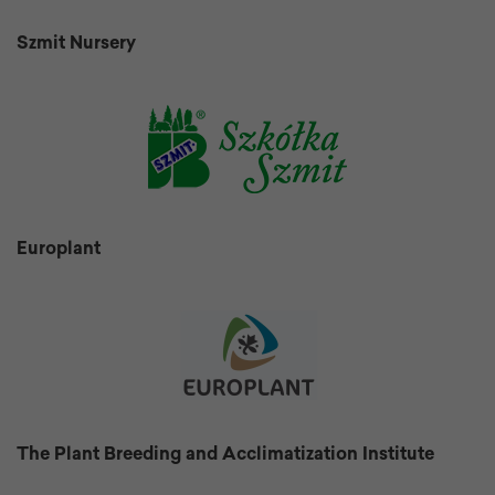
Szmit Nursery
Europlant
The Plant Breeding and Acclimatization Institute