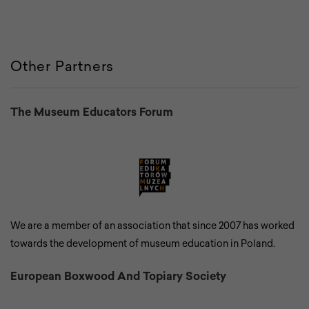
Other Partners
The Museum Educators Forum
We are a member of an association that since 2007 has worked
towards the development of museum education in Poland.
European Boxwood And Topiary Society