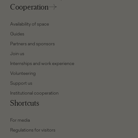
Cooperation
Availability of space
Guides
Partners and sponsors
Join us
Internships and work experience
Volunteering
Support us
Institutional cooperation
Shortcuts
For media
Regulations for visitors