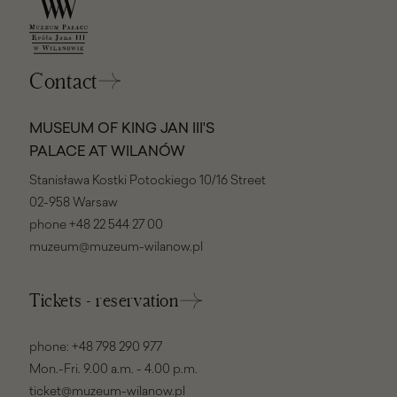
Contact
MUSEUM OF KING JAN III'S
PALACE AT WILANÓW
Stanisława Kostki Potockiego 10/16 Street
02-958 Warsaw
phone
+48 22 544 27 00
muzeum@muzeum-wilanow.pl
Tickets - reservation
phone:
+48 798 290 977
Mon.-Fri. 9.00 a.m. - 4.00 p.m.
ticket@muzeum-wilanow.pl