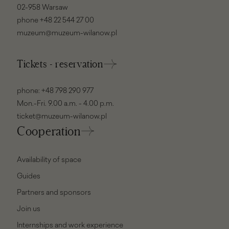
02-958 Warsaw
phone
+48 22 544 27 00
muzeum@muzeum-wilanow.pl
Tickets - reservation
phone:
+48 798 290 977
Mon.-Fri. 9.00 a.m. - 4.00 p.m.
ticket@muzeum-wilanow.pl
Cooperation
Availability of space
Guides
Partners and sponsors
Join us
Internships and work experience