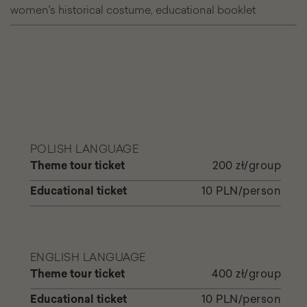
women's historical costume, educational booklet
with
the
Quee
POLISH LANGUAGE
Theme tour ticket
200 zł/group
Educational ticket
10 PLN/person
ENGLISH LANGUAGE
Theme tour ticket
400 zł/group
Educational ticket
10 PLN/person