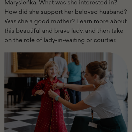
Marysieńka. What was she interested in?
How did she support her beloved husband?
Was she a good mother? Learn more about
this beautiful and brave lady, and then take
on the role of lady-in-waiting or courtier.