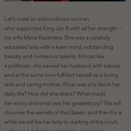
Let's meet an extraordinary woman
who supported King Jan III with all her strength –
his wife Maria Kazimiera. She was a carefully
educated lady with a keen mind, outstanding
beauty, and numerous talents. Almost like
a politician, she served her husband with advice,
and at the same time fulfilled herself as a loving
wife and caring mother. What was she like in her
daily life? How did she dress? What made
her worry and what was her greatest joy? We will
discover the secrets of the Queen, and then for a
while we will be her lady-in-waiting of the court,