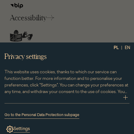
Accessibility
social
|
PL
EN
media
Privacy settings
This website uses cookies, thanks to which our service can
function better. For more information and to personalise your
preferences, click "Settings". You can change your preferences at
any time, and withdraw your consent to the use of cookies. You
can do this by clicking on the "Cookies" subpage located in the
zwi
footer.
Go to the Personal Data Protection subpage
(the
link
Settings
will
open