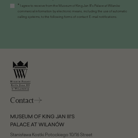
open
*
I agree to receive from the Museum of King Jan III's Palace at Wilanów
in
commercial information by electronic means, including the use of automatic
a
calling systems, to the following forms of contact: E-mail notifications.
new
window)
Contact
MUSEUM OF KING JAN III'S
PALACE AT WILANÓW
Stanisława Kostki Potockiego 10/16 Street