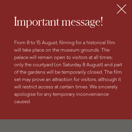
search
content
main
engine
menu
Tickets
MENU
Important message!
From 8 to 15 August, filming for a historical film
will take place on the museum grounds. The
palace will remain open to visitors at all times;
only the courtyard (on Saturday 8 August) and part
of the gardens will be temporarily closed. The film
set may prove an attraction for visitors, although it
will restrict access at certain times. We sincerely
apologise for any temporary inconvenience
caused.