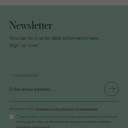
Page
footer
Newsletter
You can find up-to-date information here.
Sign up now!
* - required fields
*
Enter email address:
Information clause.
Information on the processing of personal data
(the
*
I declare that I consent to the processing of personal data by the Museum
link
of King Jan III's Palace at Wilanów for the purpose of sending marketing
will
information electronically