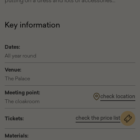
putting on a dress and lots of accessories…
Key information
Dates:
All year round
Venue:
The Palace
Meeting point:
check location
The cloakroom
check the price list
Tickets:
for
the
event
Materials:
Visit