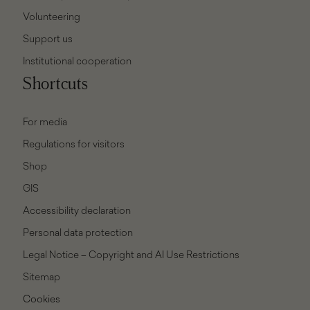
Volunteering
Support us
Institutional cooperation
Shortcuts
For media
Regulations for visitors
Shop
GIS
Accessibility declaration
Personal data protection
Legal Notice – Copyright and AI Use Restrictions
Sitemap
Cookies