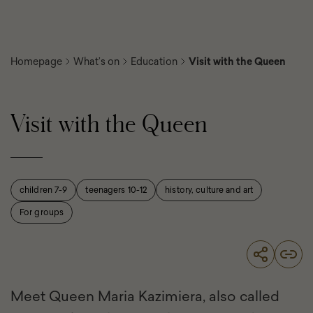
Homepage
What’s on
Education
Visit with the Queen
Visit with the Queen
children 7-9
teenagers 10-12
history, culture and art
For groups
Meet Queen Maria Kazimiera, also called