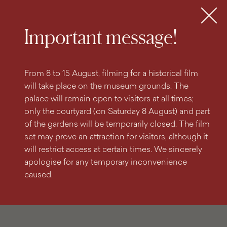
search
content
main
engine
menu
Tickets
MENU
Important message!
From 8 to 15 August, filming for a historical film
will take place on the museum grounds. The
palace will remain open to visitors at all times;
only the courtyard (on Saturday 8 August) and part
of the gardens will be temporarily closed. The film
set may prove an attraction for visitors, although it
will restrict access at certain times. We sincerely
apologise for any temporary inconvenience
caused.