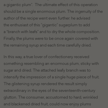
a gigantic plum”. The ultimate effect of this operation
should be a single enormous plum. The ingenuity of the
author of the recipe went even further: he advised
the enthusiast of this ”gigantic” sugarplum to add
a “branch with leafs” and to dry the whole composition.
Finally, the plums were to be once again covered with
the remaining syrup and each time carefully dried.
In this way, a true lover of confectionery received
something resembling an enormous plum, sticky with
sugar and dried. The attached leafy branch was to
intensify the impression of a single huge piece of fruit.
The glistening syrup rendered the result simply
extraordinary in the eyes of the seventeenth-century
glutton. The consumer, accustomed to hard, wrinkled
and blackened dried fruit, could now enjoy plums