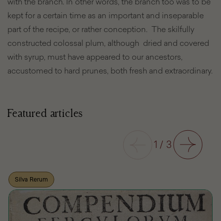
with the branch. In other words, the branch too was to be
kept for a certain time as an important and inseparable
part of the recipe, or rather conception. The skilfully
constructed colossal plum, although dried and covered
with syrup, must have appeared to our ancestors,
accustomed to hard prunes, both fresh and extraordinary.
Featured articles
Previous
1
/
3
Next
Silva Rerum