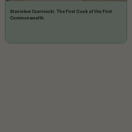
Stanisław Czerniecki. The First Cook of the First
Commonwealth