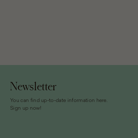
Page
footer
Newsletter
You can find up-to-date information here.
Sign up now!