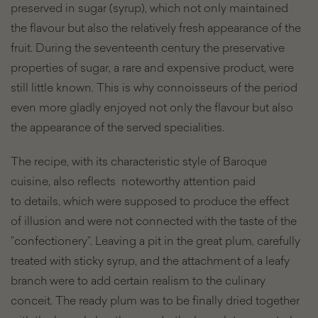
preserved in sugar (syrup), which not only maintained
the flavour but also the relatively fresh appearance of the
fruit. During the seventeenth century the preservative
properties of sugar, a rare and expensive product, were
still little known. This is why connoisseurs of the period
even more gladly enjoyed not only the flavour but also
the appearance of the served specialities.
The recipe, with its characteristic style of Baroque
cuisine, also reflects noteworthy attention paid
to details, which were supposed to produce the effect
of illusion and were not connected with the taste of the
”confectionery”. Leaving a pit in the great plum, carefully
treated with sticky syrup, and the attachment of a leafy
branch were to add certain realism to the culinary
conceit. The ready plum was to be finally dried together