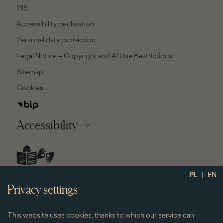
GIS
Accessibility declaration
Personal data protection
Legal Notice – Copyright and AI Use Restrictions
Sitemap
Cookies
Accessibility
social
|
PL
EN
media
Privacy settings
This website uses cookies, thanks to which our service can