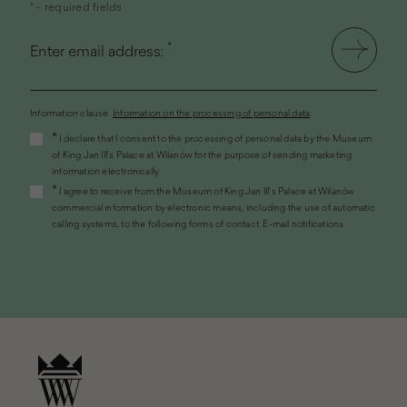
* - required fields
*
Enter email address:
Information clause.
Information on the processing of personal data
(the
*
I declare that I consent to the processing of personal data by the Museum
link
of King Jan III's Palace at Wilanów for the purpose of sending marketing
will
information electronically
open
*
I agree to receive from the Museum of King Jan III's Palace at Wilanów
in
commercial information by electronic means, including the use of automatic
a
calling systems, to the following forms of contact: E-mail notifications.
new
window)