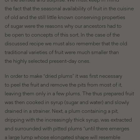
the fact that the seasonal availability of fruit in the cuisine
of old and the still little known conserving properties
of sugar were the reasons why our ancestors had to
be open to concepts of this sort. In the case of the
discussed recipe we must also remember that the old
traditional varieties of fruit were much smaller than
the highly selected present-day ones.
In order to make “dried plums” it was first necessary
to peel the fruit and remove the pits from most of it,
leaving them only in a few plums. The thus prepared fruit
was then cooked in syrup (sugar and water) and slowly
drained in a strainer. Next, a plum containing a pit,
dripping with the increasingly thick syrup, was extracted
and surrounded with pitted plums “until there emerges
a large lump whose elongated shape will resemble