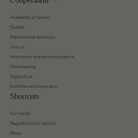
Availability of space
Guides
Partners and sponsors
Join us
Internships and work experience
Volunteering
Support us
Institutional cooperation
Shortcuts
For media
Regulations for visitors
Shop