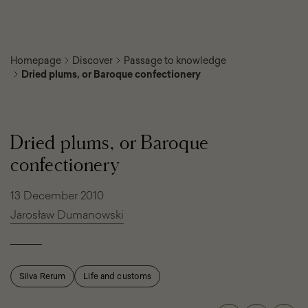
Homepage
Discover
Passage to knowledge
Dried plums, or Baroque confectionery
Dried
plums,
or
Dried plums, or Baroque
Baroque
confectionery
confectionery
13 December 2010
Jarosław Dumanowski
Silva Rerum
Life and customs