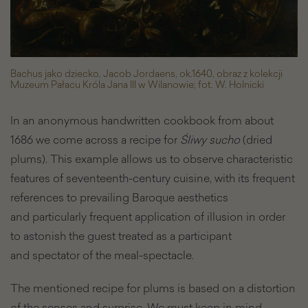
Bachus jako dziecko, Jacob Jordaens, ok.1640, obraz z kolekcji
Muzeum Pałacu Króla Jana III w Wilanowie; fot. W. Holnicki
In an anonymous handwritten cookbook from about
1686 we come across a recipe for
Śliwy sucho
(dried
plums). This example allows us to observe characteristic
features of seventeenth-century cuisine, with its frequent
references to prevailing Baroque aesthetics
and particularly frequent application of illusion in order
to astonish the guest treated as a participant
and spectator of the meal-spectacle.
The mentioned recipe for plums is based on a distortion
of the senses and surprise. We must keep in mind