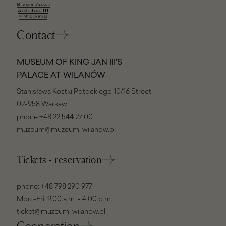
Contact
MUSEUM OF KING JAN III'S
PALACE AT WILANÓW
Stanisława Kostki Potockiego 10/16 Street
02-958 Warsaw
phone
+48 22 544 27 00
muzeum@muzeum-wilanow.pl
Tickets - reservation
phone:
+48 798 290 977
Mon.-Fri. 9.00 a.m. - 4.00 p.m.
ticket@muzeum-wilanow.pl
Cooperation