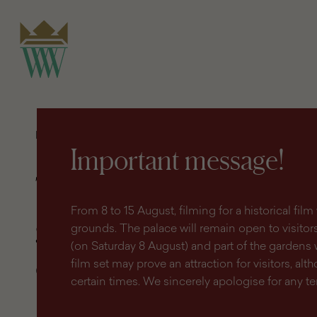
search
content
main
engine
menu
Homepage
Shop
Terms and conditions governing the
purchase of tickets online
Important message!
Terms and conditions
From 8 to 15 August, filming for a historical fi
governing the purcha
grounds. The palace will remain open to visitors 
(on Saturday 8 August) and part of the gardens 
of tickets online
film set may prove an attraction for visitors, altho
certain times. We sincerely apologise for any 