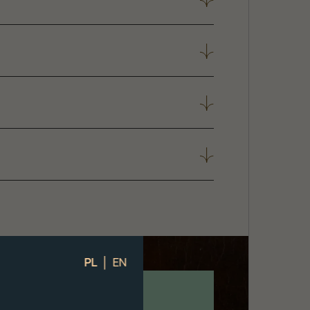
|
PL
EN