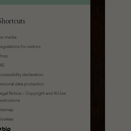
Shortcuts
or media
egulations for visitors
Shop
IS
ccessibility declaration
ersonal data protection
egal Notice – Copyright and AI Use
estrictions
Sitemap
Cookies