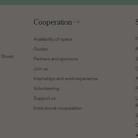
Cooperation
Availability of space
F
Guides
R
 Street
Partners and sponsors
Join us
G
Internships and work experience
A
Volunteering
P
Support us
L
R
Institutional cooperation