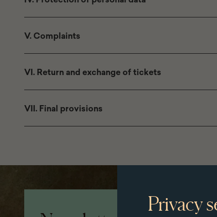
V. Complaints
VI. Return and exchange of tickets
VII. Final provisions
Page
Privacy s
footer