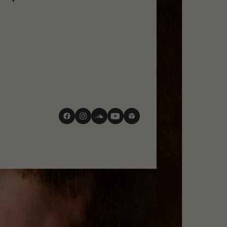
social
media