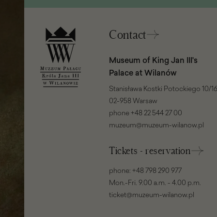
window)
Contact
Museum of King Jan III's
Palace at Wilanów
Stanisława Kostki Potockiego 10/16
02-958 Warsaw
phone
+48 22 544 27 00
muzeum@muzeum-wilanow.pl
Tickets - reservation
phone:
+48 798 290 977
Mon.-Fri. 9.00 a.m. - 4.00 p.m.
ticket@muzeum-wilanow.pl