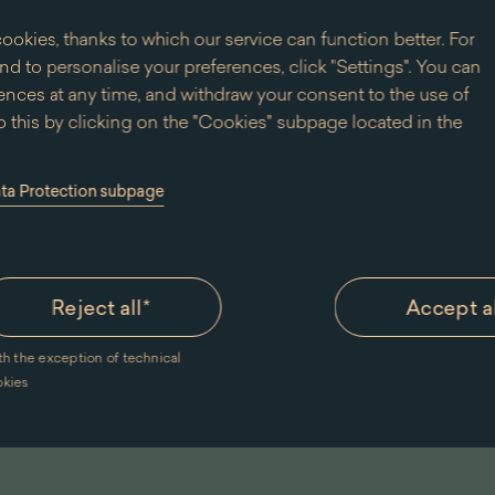
ookies, thanks to which our service can function better. For
d to personalise your preferences, click "Settings". You can
nces at any time, and withdraw your consent to the use of
 this by clicking on the "Cookies" subpage located in the
ata Protection subpage
Reject all
*
Accept a
th the exception of technical
m of King Jan III's Palace at Wilanów for the purpose of sending marketing information electronic
okies
ommercial information by electronic means, including the use of automatic calling systems, to the