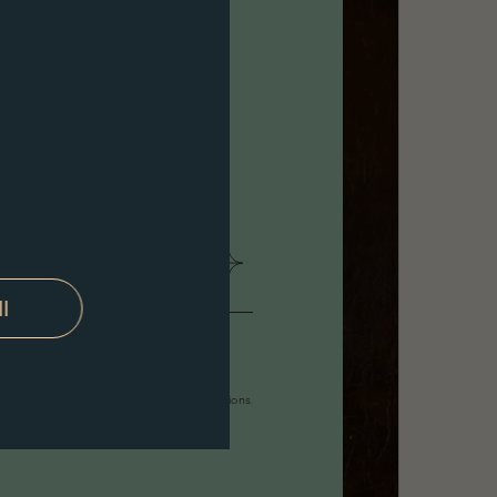
ll
ally
 following forms of contact: E-mail notifications.