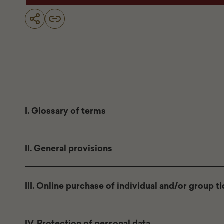
I. Glossary of terms
II. General provisions
III. Online purchase of individual and/or group t
IV. Protection of personal data