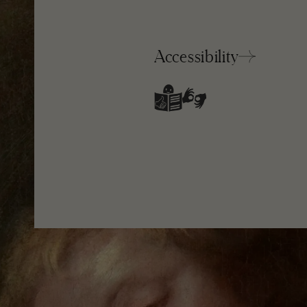
Accessibility