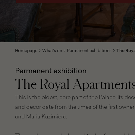
Homepage
What’s on
Permanent exhibitions
The Roya
Permanent exhibition
The Royal Apartment
This is the oldest, core part of the Palace. Its de
and decor date from the times of the first owners,
and Maria Kazimiera.