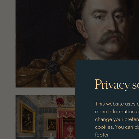
Privacy s
This website uses c
more information an
change your prefere
cookies. You can do
footer.