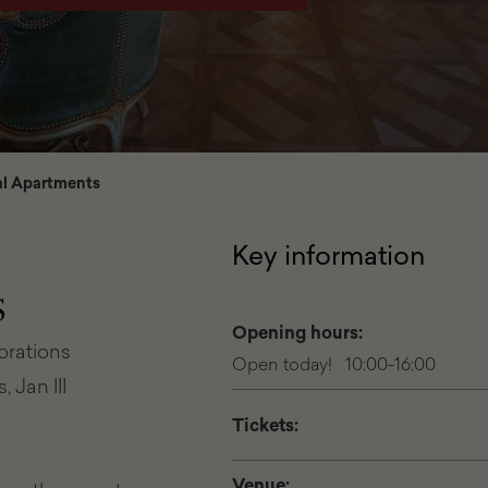
l Apartments
Key information
s
Opening hours:
corations
Open today! 10:00-16:00
 Jan III
Tickets:
Venue: