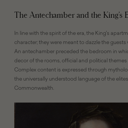
The Antechamber and the King's
In line with the spirit of the era, the King's apar
character; they were meant to dazzle the guests w
An antechamber preceded the bedroom in which
decor of the rooms, official and political themes 
Complex content is expressed through mythologi
the universally understood language of the elite
Commonwealth.