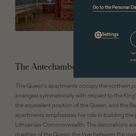
Go to the Personal D
(the
link
will
open
in
Settings
a
new
window)
*
wi
co
The Antechamber and the Queen
The Queen's apartments occupy the northern par
arranged symmetrically with respect to the King'
the equivalent position of the Queen, and the B
apartments emphasises her role in building the p
Lithuanian Commonwealth. The decorations are fu
qualities of the Queen, the love between the royal