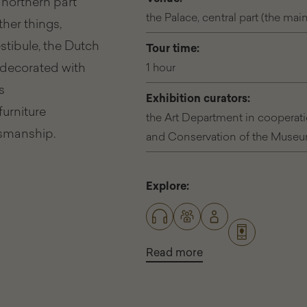
 northern part
the Palace, central part (the mai
her things,
tibule, the Dutch
Tour time:
e decorated with
1 hour
s
Exhibition curators:
furniture
the Art Department in cooperat
tsmanship.
and Conservation of the Museum 
Explore:
Read more
about
Different
ways