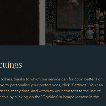
ettings
ookies, thanks to which our service can function better. For
d to personalise your preferences, click "Settings". You can
nces at any time, and withdraw your consent to the use of
 this by clicking on the "Cookies" subpage located in the