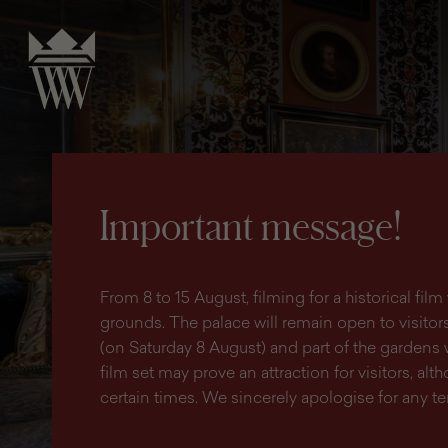
search
content
main
engine
menu
Important message!
From 8 to 15 August, filming for a historical fi
grounds. The palace will remain open to visitors 
(on Saturday 8 August) and part of the gardens 
film set may prove an attraction for visitors, altho
certain times. We sincerely apologise for any 