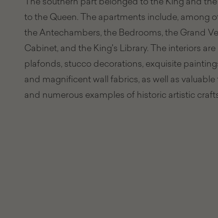
The southern part belonged to the King and the
to the Queen. The apartments include, among ot
the Antechambers, the Bedrooms, the Grand Ves
Cabinet, and the King's Library. The interiors ar
plafonds, stucco decorations, exquisite painting
and magnificent wall fabrics, as well as valuable 
and numerous examples of historic artistic craf