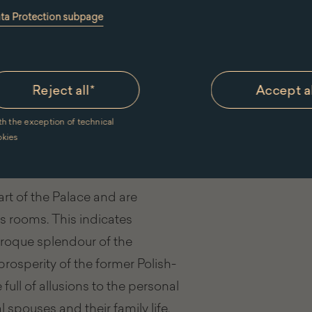
ata Protection subpage
Reject all
*
Accept a
th the exception of technical
okies
's Bedroom
t of the Palace and are
s rooms. This indicates
aroque splendour of the
rosperity of the former Polish-
ll of allusions to the personal
 spouses and their family life.