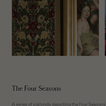
The Four Seasons
A series of plafonds depicting the Four Seasons 