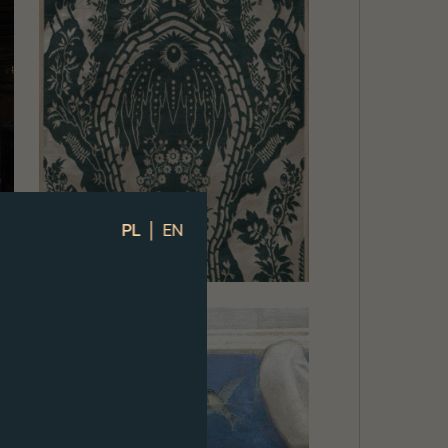
|
PL
EN