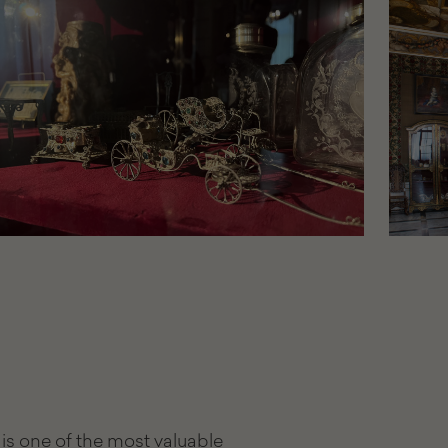
is one of the most valuable