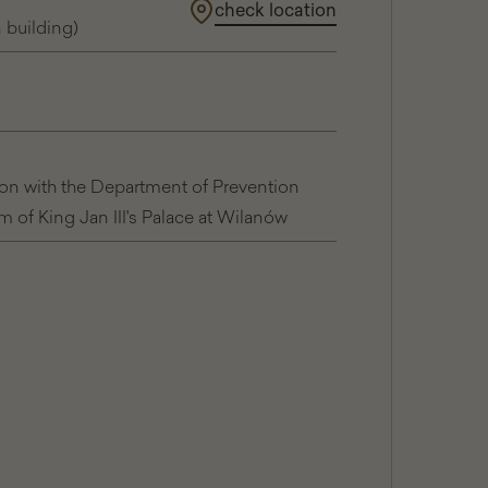
check location
The
n building)
Royal
Apartments
ion with the Department of Prevention
of King Jan III's Palace at Wilanów