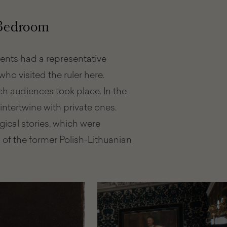
to
visit
 Bedroom
tments had a representative
ho visited the ruler here.
 audiences took place. In the
intertwine with private ones.
cal stories, which were
s of the former Polish-Lithuanian