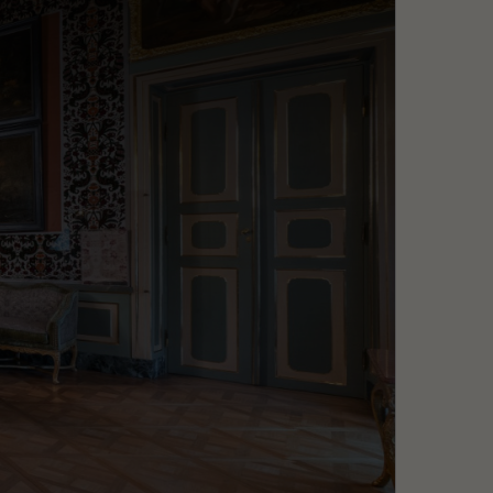
Search
MENU