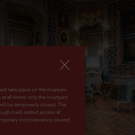
lm will take place on the museum
at all times; only the courtyard
will be temporarily closed. The
ugh it will restrict access at
temporary inconvenience caused.