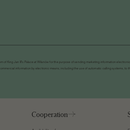
m of King Jan III's Palace at Wilanów for the purpose of sending marketing information electronic
ommercial information by electronic means, including the use of automatic calling systems, to the
Cooperation