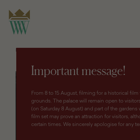
search
content
main
engine
menu
Homepage
Shop
Publications and souvenirs
Wilanów 
Important message!
Wilanów
Collection
-
Photo
From 8 to 15 August, filming for a historical fi
gallery
grounds. The palace will remain open to visitors 
(on Saturday 8 August) and part of the gardens 
film set may prove an attraction for visitors, altho
certain times. We sincerely apologise for any 