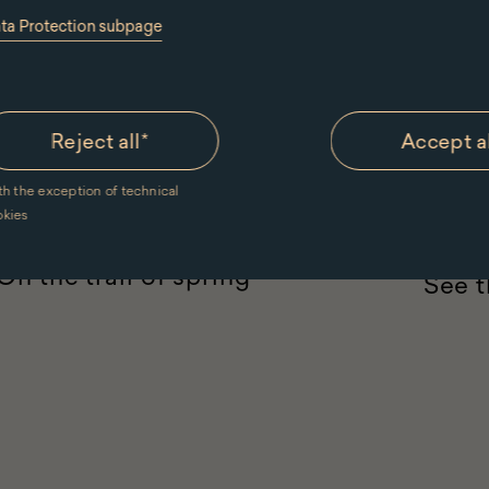
ata Protection subpage
Reject all
*
Accept a
12.0
th the exception of technical
children 7-9
teenagers 10-12
nature
okies
For groups
pozna
On the trail of spring
See t