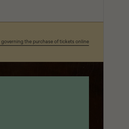
governing the purchase of tickets online