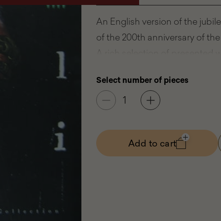
An English version of the jubi
of the 200th anniversary of t
A rich selection of presented w
and value of the Wilanowska co
Select number of pieces
to excellent works of European 
objects of artistic craftsmansh
Publisher:
Museum of King Jan
Add to cart
- Wilanó
Year of publication:
2005
Length:
406 pages
Format:
30,5x24,5 cm
Type:
Hardback
ISBN:
83-915126-1-4