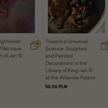
iginowski:
Toward a Universal
f Baroque
Science. Sculpted
Add
A
to
to
 of Jan III
and Painted
cart
ca
Decorations in the
Jerzy
To
Siemiginowski:
a
Library of King Jan III
A
Un
at the Wilanów Palace
Master
Sc
of
Sc
50.00 PLN
Baroque
an
at
Pa
the
De
Court
in
of
th