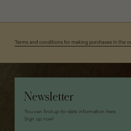
Terms and conditions for making purchases in the 
Page
footer
Newsletter
You can find up-to-date information here.
Sign up now!