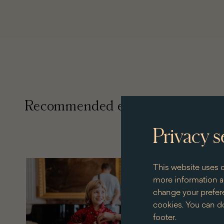
Recommended events
Privacy s
+ 28 dates
This website uses c
for
more information an
the
change your prefere
eventVis
cookies. You can do
with
the
footer.