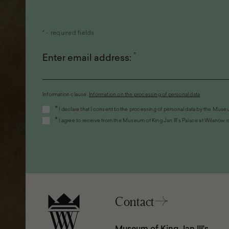
* - required fields
*
Enter email address:
Information clause.
Information on the processing of personal data
(the
*
I declare that I consent to the processing of personal data by the Museu
link
*
I agree to receive from the Museum of King Jan III's Palace at Wilanów c
will
open
in
a
new
window)
Contact
Museum of King Jan III's