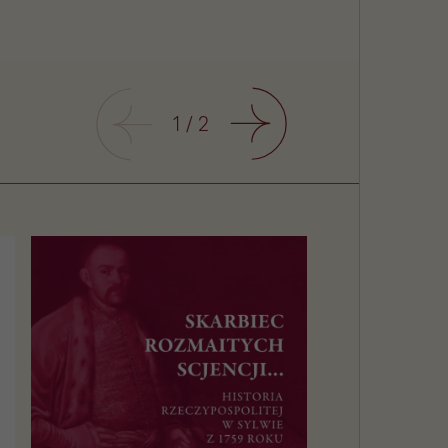
Previous
1
/
2
Next