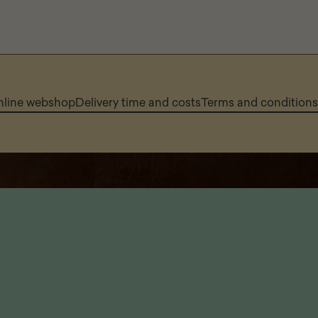
online webshop
Delivery time and costs
Terms and conditions 