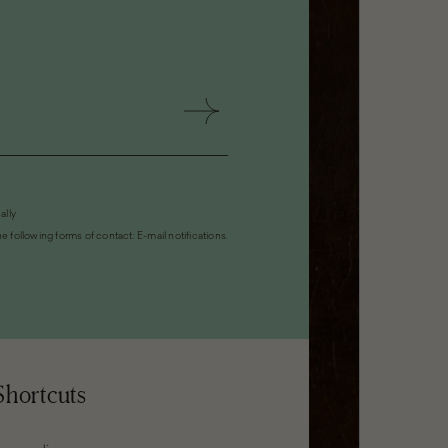
ally
 following forms of contact: E-mail notifications.
Shortcuts