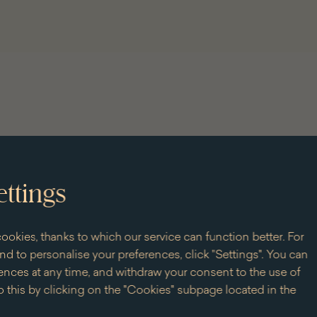
Jan
Li
III
of
Ki
Ja
III
at
th
Wi
Pa
ettings
+ 93 slots
ookies, thanks to which our service can function better. For
d to personalise your preferences, click "Settings". You can
nces at any time, and withdraw your consent to the use of
it
 this by clicking on the "Cookies" subpage located in the