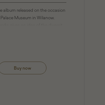
lee album released on the occasion
he Palace Museum in Wilanow.
orks gives an idea of the diversity
llection, which, in addition
painting, includes excellent
ip.
 III's Palace at Wilanów
Buy now
w Collection