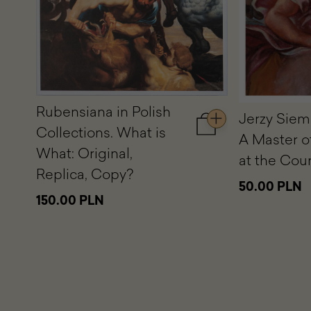
Rubensiana in Polish
Jerzy Siem
Collections. What is
Add
A Master o
to
What: Original,
at the Court
cart
Replica, Copy?
Rubensiana
50.00 PLN
in
150.00 PLN
Polish
Collections.
What
is
What:
Original,
Replica,
Copy?