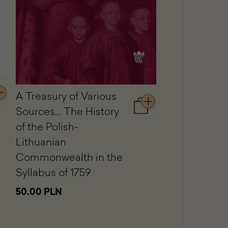
The Equestri
Portrait of St
A Treasury of Various
dd
Kostka Potoc
Sources... The History
Add
to
Jacques-Lou
rt
of the Polish-
cart
ward
Lithuanian
A
79.00 PLN
Treasury
iversal
Commonwealth in the
of
ience.
Syllabus of 1759
Various
ulpted
Sources...
d
50.00 PLN
The
inted
History
corations
of
the
e