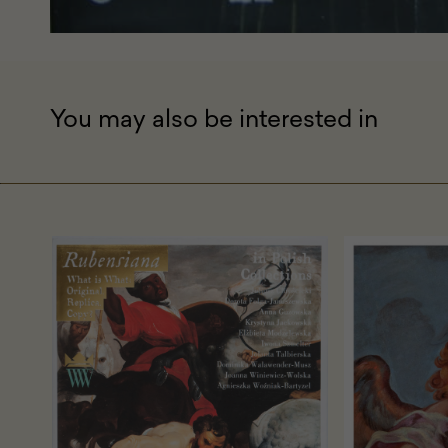
You may also be interested in