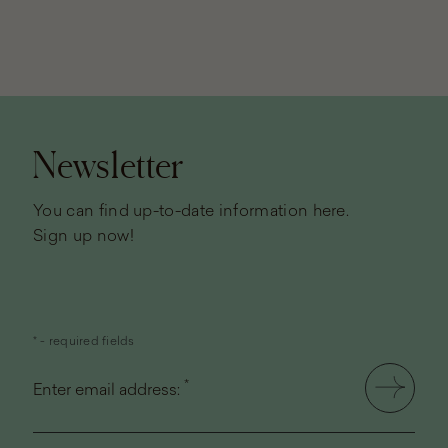
Page
footer
Newsletter
You can find up-to-date information here.
Sign up now!
* - required fields
*
Enter email address: