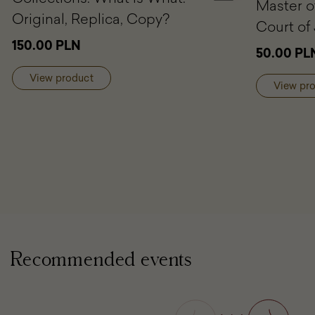
Master o
to
Original, Replica, Copy?
cart
Court of 
Rubensiana
150.00 PLN
50.00 PL
in
Polish
View product
Collections.
View pr
What
is
What:
Original,
Replica,
Copy?
Recommended events
Previous