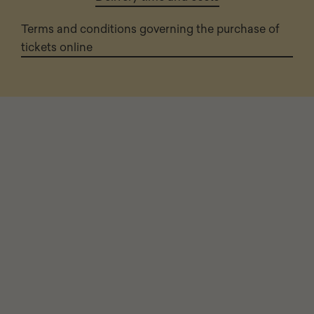
Terms and conditions governing the purchase of
tickets online