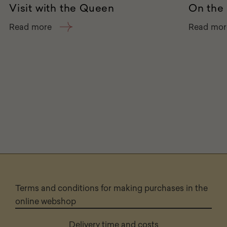
Visit with the Queen
On the 
Read more
Read mor
Terms and conditions for making purchases in the
online webshop
Delivery time and costs