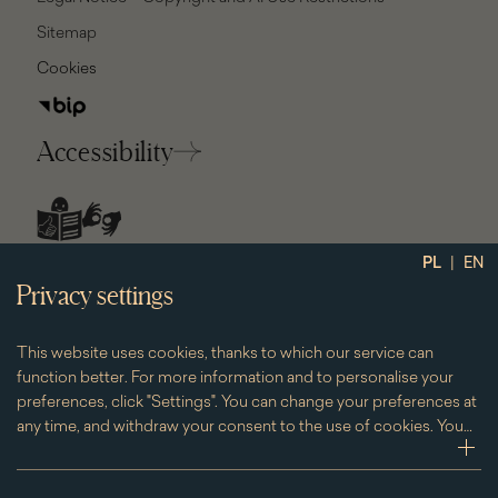
Sitemap
Cookies
Accessibility
social
|
PL
EN
media
Privacy settings
This website uses cookies, thanks to which our service can
function better. For more information and to personalise your
preferences, click "Settings". You can change your preferences at
any time, and withdraw your consent to the use of cookies. You
can do this by clicking on the "Cookies" subpage located in the
zwi
footer.