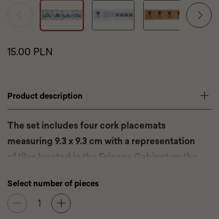
Product
15.00 PLN
price
Promotional
tags
Product
Product description
description
The set includes four cork placemats
measuring 9.3 x 9.3 cm with a representation
of tiles located in the Faience Cabinet on the
first floor of the Wilanów Palace.
Select number of pieces
Set: 4 cork placemats
Dimensions of a single placemat: 9.3 x 9.3 cm