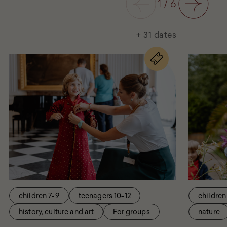
1
/
6
Next
+ 31 dates
for
the
eventVisit
with
the
Queen
children 7-9
teenagers 10-12
children
history, culture and art
For groups
nature