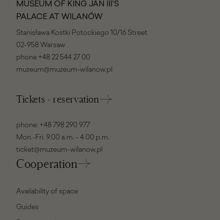
MUSEUM OF KING JAN III'S
PALACE AT WILANÓW
Stanisława Kostki Potockiego 10/16 Street
02-958 Warsaw
phone
+48 22 544 27 00
muzeum@muzeum-wilanow.pl
Tickets - reservation
phone:
+48 798 290 977
Mon.-Fri. 9.00 a.m. - 4.00 p.m.
ticket@muzeum-wilanow.pl
Cooperation
Availability of space
Guides