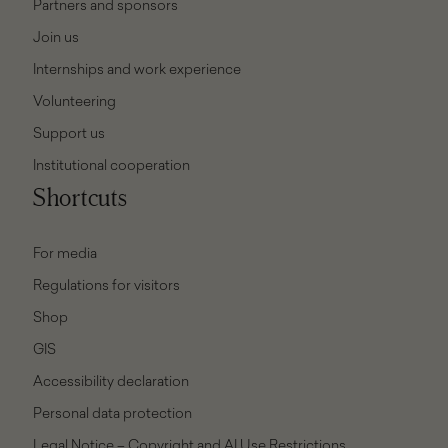
Partners and sponsors
Join us
Internships and work experience
Volunteering
Support us
Institutional cooperation
Shortcuts
For media
Regulations for visitors
Shop
GIS
Accessibility declaration
Personal data protection
Legal Notice – Copyright and AI Use Restrictions