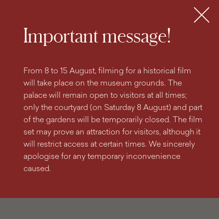
search
content
main
engine
menu
Tickets
MENU
Important message!
From 8 to 15 August, filming for a historical film
will take place on the museum grounds. The
palace will remain open to visitors at all times;
only the courtyard (on Saturday 8 August) and part
of the gardens will be temporarily closed. The film
set may prove an attraction for visitors, although it
will restrict access at certain times. We sincerely
apologise for any temporary inconvenience
caused.