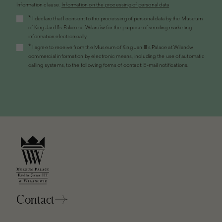
Information clause.
Information on the processing of personal data
(the
*
I declare that I consent to the processing of personal data by the Museum
link
of King Jan III's Palace at Wilanów for the purpose of sending marketing
will
information electronically
open
*
I agree to receive from the Museum of King Jan III's Palace at Wilanów
in
commercial information by electronic means, including the use of automatic
a
calling systems, to the following forms of contact: E-mail notifications.
new
window)
Contact