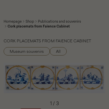
Homepage
Shop
Publications and souvenirs
Cork placemats from Faience Cabinet
CORK PLACEMATS FROM FAIENCE CABINET
Museum souvenirs
All
Product
categories
Cork
placemats
from
Faience
Cabinet
-
Photo
gallery
-
Element
1
/
3
slider