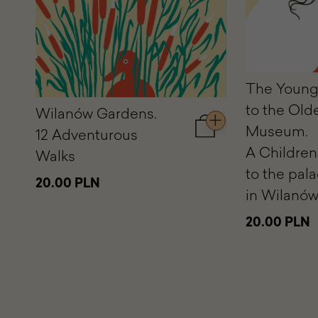
The Young
to the Old
Wilanów Gardens.
Museum.
12 Adventurous
Add
to
A Children
Walks
cart
to the pal
Wilanów
20.00 PLN
Gardens.
in Wilanó
12
Adventurous
20.00 PLN
Walks