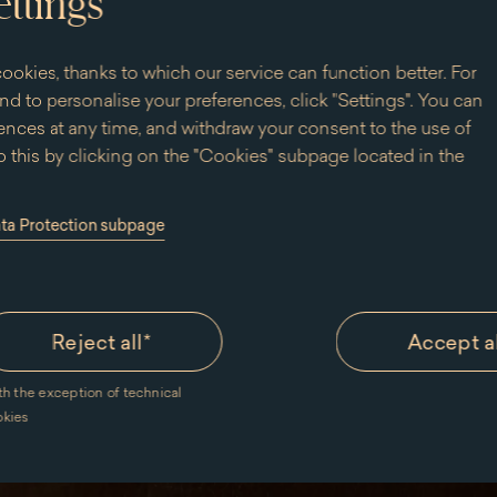
ettings
 palace.
! Please note:
ookies, thanks to which our service can function better. For
livered within
d to personalise your preferences, click "Settings". You can
nces at any time, and withdraw your consent to the use of
 this by clicking on the "Cookies" subpage located in the
ata Protection subpage
Reject all
*
Accept a
online webshop
Delivery time and costs
Terms and conditions 
th the exception of technical
okies