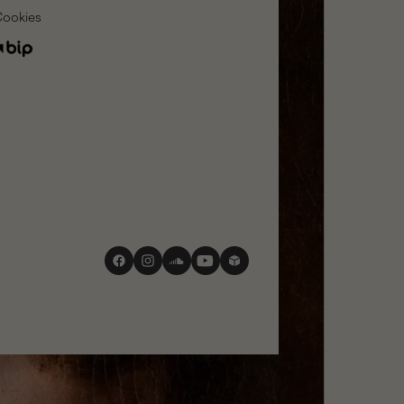
Cookies
social
media