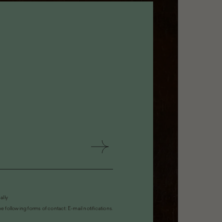
ally
 following forms of contact: E-mail notifications.