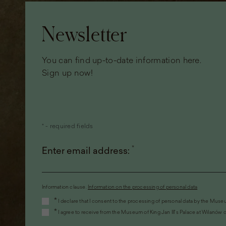
Page
footer
Newsletter
You can find up-to-date information here.
Sign up now!
* - required fields
*
Enter email address:
Information clause.
Information on the processing of personal data
(the
*
I declare that I consent to the processing of personal data by the Museu
link
*
I agree to receive from the Museum of King Jan III's Palace at Wilanów c
will
open