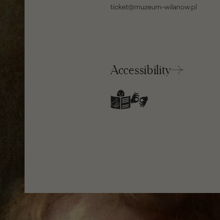
ticket@muzeum-wilanow.pl
Accessibility