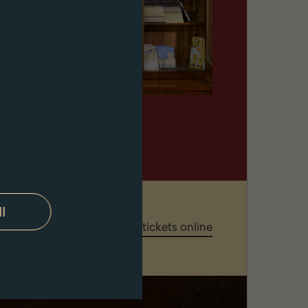
ll
governing the purchase of tickets online