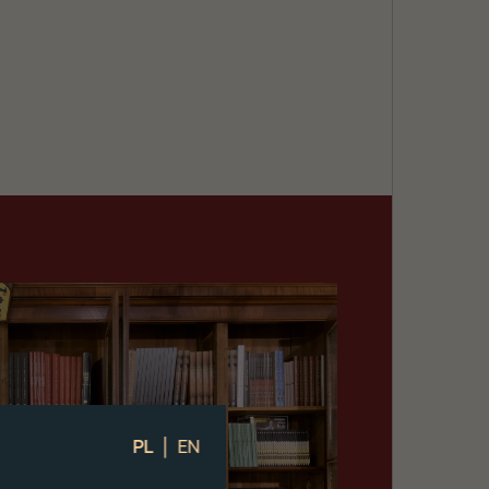
|
PL
EN