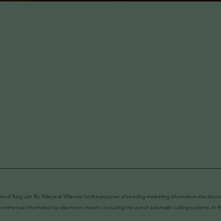
m of King Jan III's Palace at Wilanów for the purpose of sending marketing information electronic
ommercial information by electronic means, including the use of automatic calling systems, to the