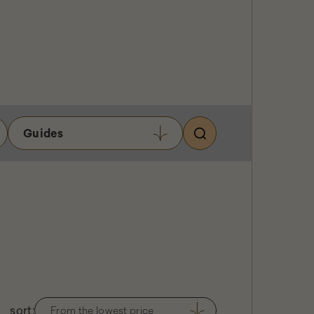
USER ACCOUNT
Search
MENU
Guides
sort:
From the lowest price