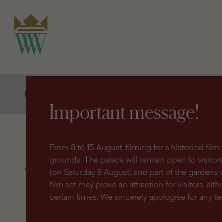
search
content
main
engine
menu
Homepage
Shop
Publications and souvenirs
Guides
Important message!
From 8 to 15 August, filming for a historical fi
grounds. The palace will remain open to visitors 
Guides
(on Saturday 8 August) and part of the gardens 
film set may prove an attraction for visitors, altho
certain times. We sincerely apologise for any 
Filter
products