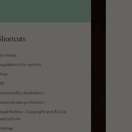
Shortcuts
or media
egulations for visitors
Shop
IS
ccessibility declaration
ersonal data protection
egal Notice – Copyright and AI Use
estrictions
Sitemap