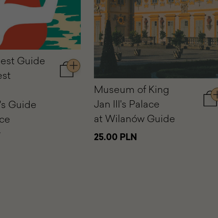
est Guide
est
Add
to
Museum of King
cart
Jan III's Palace
's Guide
A
The
to
Youngest
at Wilanów Guide
ace
car
Guide
w
M
to
25.00 PLN
of
the
Ki
Oldest
Ja
Museum.
III'
A
Pa
Children's
at
Guide
Wi
to
Gu
the