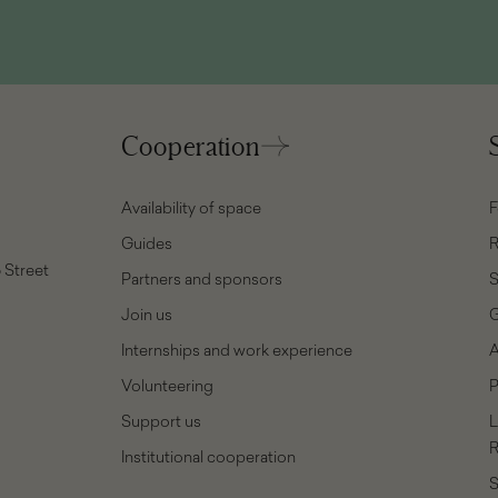
Cooperation
Availability of space
F
Guides
R
 Street
Partners and sponsors
Join us
G
Internships and work experience
A
Volunteering
P
Support us
L
R
Institutional cooperation