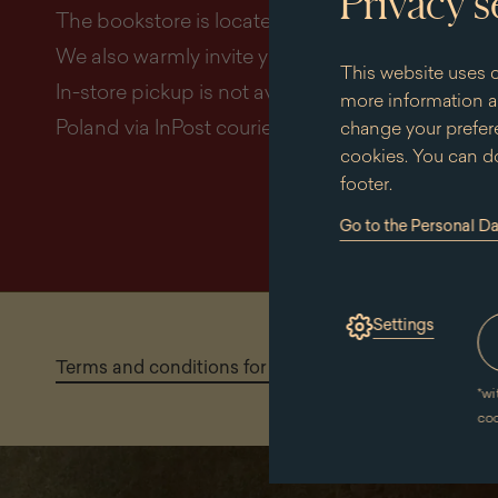
Privacy s
The bookstore is located in the right wing of the
We also warmly invite you to place orders online
This website uses c
In-store pickup is not available. All orders are de
more information an
Poland via InPost courier.
change your prefere
cookies. You can do
footer.
Go to the Personal D
(the
link
will
open
in
Settings
a
new
Terms and conditions for making purchases in the 
window)
*
wi
co