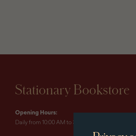
Stationary Bookstore
Opening Hours:
Daily from 10:00 AM to 3:45 PM (last entry by 3:0