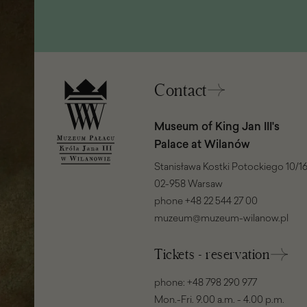
in
a
new
window)
Contact
Museum of King Jan III's
Palace at Wilanów
Stanisława Kostki Potockiego 10/16
02-958 Warsaw
phone
+48 22 544 27 00
muzeum@muzeum-wilanow.pl
Tickets - reservation
phone:
+48 798 290 977
Mon.-Fri. 9.00 a.m. - 4.00 p.m.