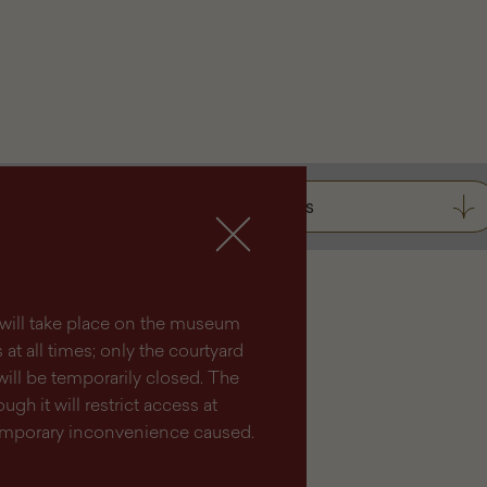
Tickets
lm will take place on the museum
at all times; only the courtyard
will be temporarily closed. The
ugh it will restrict access at
temporary inconvenience caused.