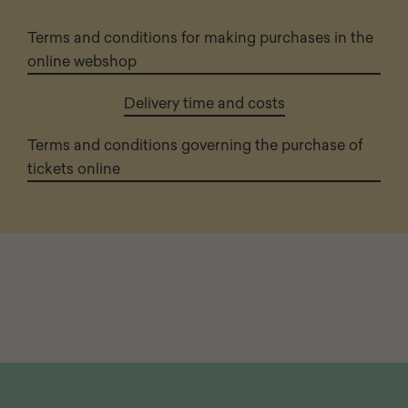
Terms and conditions for making purchases in the
online webshop
Delivery time and costs
Terms and conditions governing the purchase of
tickets online
Page
footer