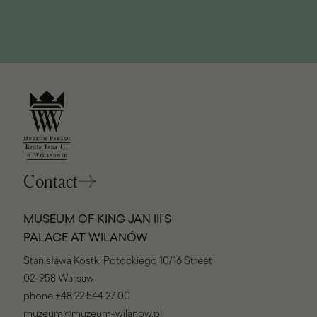
window)
Contact
MUSEUM OF KING JAN III'S
PALACE AT WILANÓW
Stanisława Kostki Potockiego 10/16 Street
02-958 Warsaw
phone
+48 22 544 27 00
muzeum@muzeum-wilanow.pl