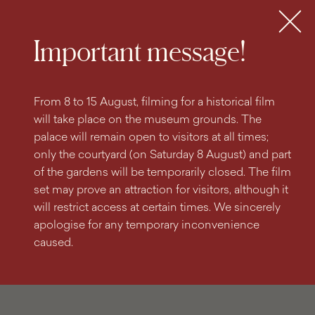
search
content
main
engine
menu
Tickets
MENU
Important message!
From 8 to 15 August, filming for a historical film
will take place on the museum grounds. The
palace will remain open to visitors at all times;
only the courtyard (on Saturday 8 August) and part
of the gardens will be temporarily closed. The film
set may prove an attraction for visitors, although it
will restrict access at certain times. We sincerely
apologise for any temporary inconvenience
caused.