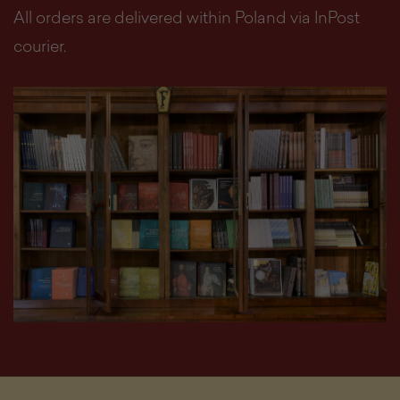
All orders are delivered within Poland via InPost
courier.