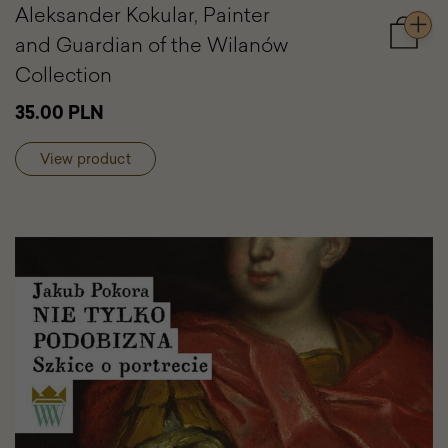
Aleksander Kokular, Painter
and Guardian of the Wilanów
Add
to
Collection
cart
Aleksa
35.00 PLN
Kokular
Painter
View product
and
Guardi
of
the
Wilanó
Collect