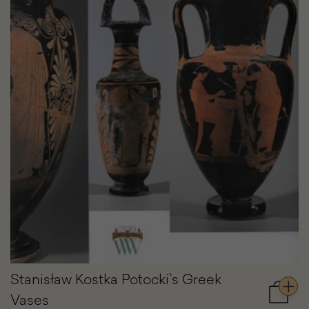
Stanisław Kostka Potocki`s Greek
Vases
Add