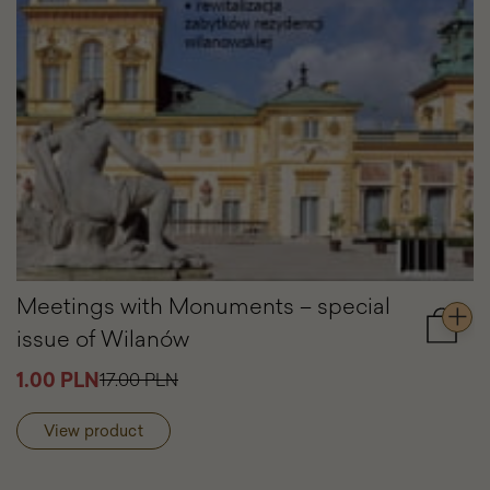
Meetings with Monuments – special
issue of Wilanów
Add
to
1.00 PLN
17.00 PLN
cart
Meetin
with
View product
Monum
–
special