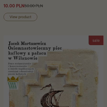
to
10.00 PLN
50.00 PLN
cart
Stanisł
Kostka
View product
Potocki
Greek
Vases
sale