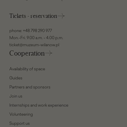
Tickets - reservation
phone:
+48 798 290 977
Mon.-Fri. 9.00 a.m. - 4.00 p.m.
ticket@muzeum-wilanow.pl
Cooperation
Availability of space
Guides
Partners and sponsors
Join us
Internships and work experience
Volunteering
Support us