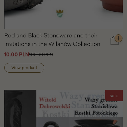
Red and Black Stoneware and their
Imitations in the Wilanów Collection
Add
to
10.00 PLN
100.00 PLN
cart
Red
and
View product
Black
Stonew
and
their
Imitati
sale
in
the
Wilanó
Collect