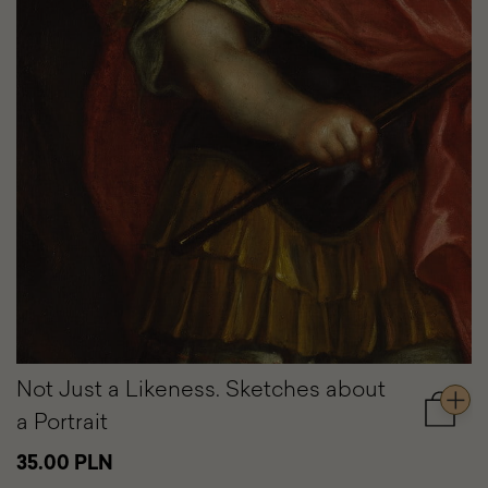
Not Just a Likeness. Sketches about
a Portrait
Add
to
35.00 PLN
cart
Not