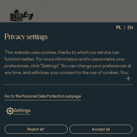
social
|
PL
EN
media
Privacy settings
This website uses cookies, thanks to which our service can
function better. For more information and to personalise your
preferences, click "Settings". You can change your preferences at
any time, and withdraw your consent to the use of cookies. You
can do this by clicking on the "Cookies" subpage located in the
zwi
footer.
Go to the Personal Data Protection subpage
(the
link
Settings
will
open
in
a
Reject all
*
Accept all
new
window)