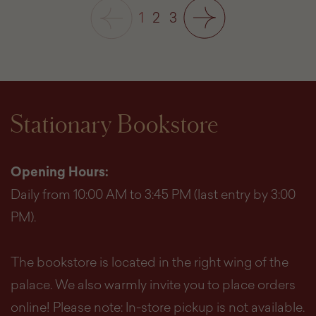
1
2
3
Stationary Bookstore
Opening Hours:
Daily from 10:00 AM to 3:45 PM (last entry by 3:00
PM).
The bookstore is located in the right wing of the
palace. We also warmly invite you to place orders
online! Please note: In-store pickup is not available.