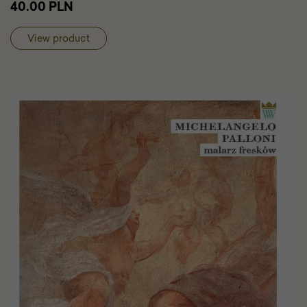
40.00 PLN
cart
Faienc
Cabine
View product
in
the
Wilanó
Palace