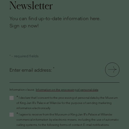
Newsletter
You can find up-to-date information here.
Sign up now!
* - required fields
*
Enter email address:
Information clause.
Information on the processing of personal data
(the
*
I declare that I consent to the processing of personal data by the Museum
link
of King Jan III's Palace at Wilanów for the purpose of sending marketing
will
information electronically
open
*
I agree to receive from the Museum of King Jan III's Palace at Wilanów
in
commercial information by electronic means, including the use of automatic
a
calling systems, to the following forms of contact: E-mail notifications.
new