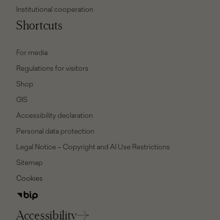
Institutional cooperation
Shortcuts
For media
Regulations for visitors
Shop
GIS
Accessibility declaration
Personal data protection
Legal Notice – Copyright and AI Use Restrictions
Sitemap
Cookies
Accessibility