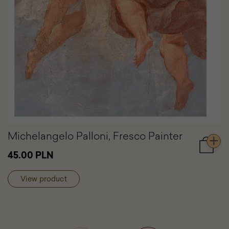
Michelangelo Palloni, Fresco Painter
Add
45.00 PLN
to
cart
View product
Michel
Palloni,
Fresco
Painter