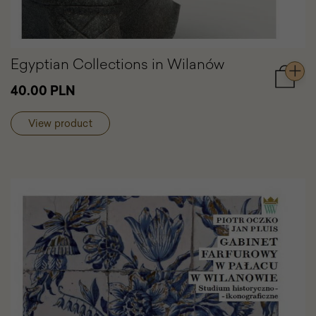
Egyptian Collections in Wilanów
Add
40.00 PLN
to
cart
View product
Egypti
Collect
in
Wilanó