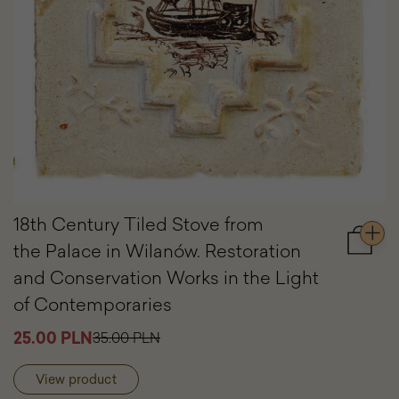
18th Century Tiled Stove from
the Palace in Wilanów. Restoration
Add
to
and Conservation Works in the Light
cart
of Contemporaries
18th
Centur
25.00 PLN
35.00 PLN
Tiled
Stove
from
View product
the