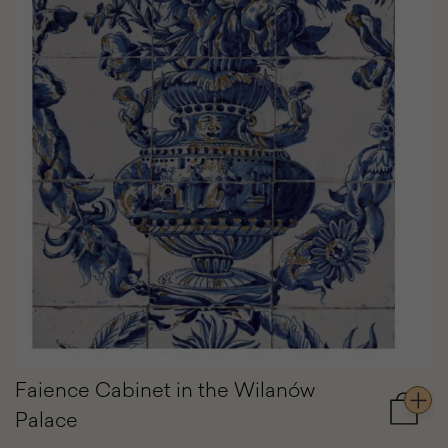
Faience Cabinet in the Wilanów
Palace
Add
to