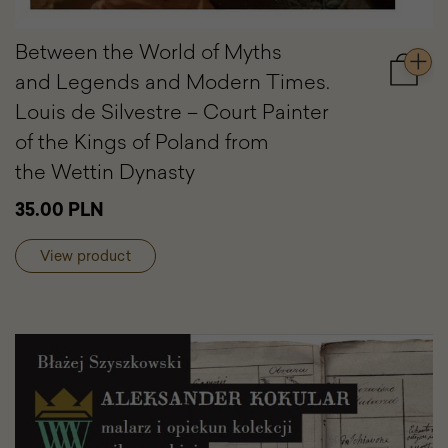
Between the World of Myths
and Legends and Modern Times.
Add
to
Louis de Silvestre – Court Painter
cart
of the Kings of Poland from
Betwe
the
the Wettin Dynasty
World
of
35.00 PLN
Myths
and
View product
Legen
and
Moder
Times.
Louis
de
Silvest
–
Court
Painter