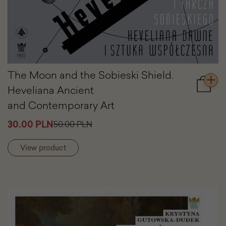
The Moon and the Sobieski Shield.
Heveliana Ancient
Add
to
and Contemporary Art
cart
The
30.00 PLN
50.00 PLN
Moon
and
View product
the
Sobies
Shield.
Heveli
Ancien
and
Contem
Art