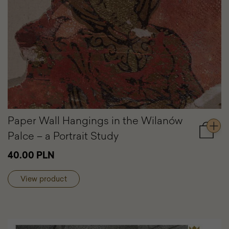
Paper Wall Hangings in the Wilanów
Palce – a Portrait Study
Add
to
40.00 PLN
cart
Paper
Wall
View product
Hangin
in
the
Wilanó
Palce