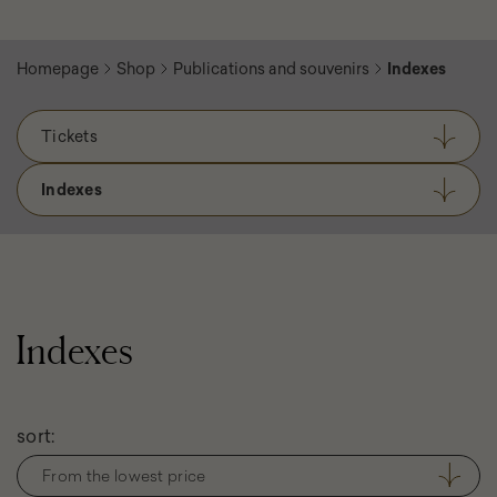
Homepage
Shop
Publications and souvenirs
Indexes
Tickets
Indexes
Indexes
Filter
sort:
products
From the lowest price