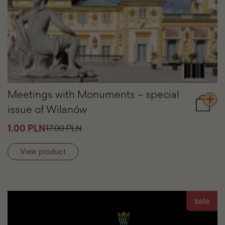
Meetings with Monuments – special
issue of Wilanów
Add
to
1.00 PLN
17.00 PLN
cart
Meetin
with
View product
Monum
–
special
issue
of
sale
Wilanó