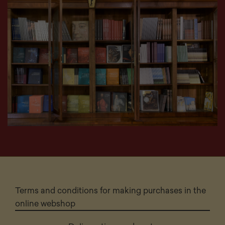
Terms and conditions for making purchases in the
online webshop