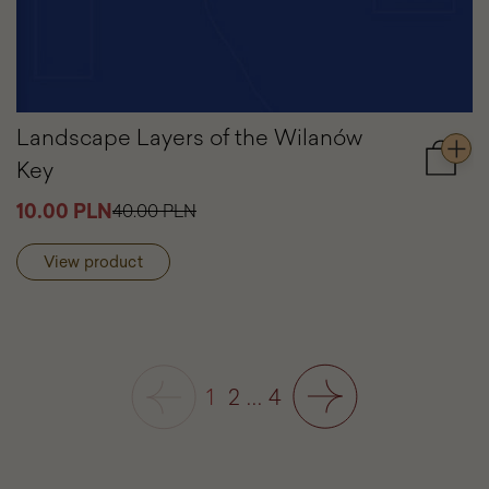
Landscape Layers of the Wilanów
Key
Add
to
10.00 PLN
40.00 PLN
cart
Lands
Layers
View product
of
the
Wilanó
Key
1
2
...
4