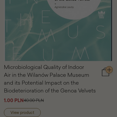
Microbiological Quality of Indoor
Air in the Wilanów Palace Museum
Add
to
and its Potential Impact on the
cart
Biodeterioration of the Genoa Velvets
Microbi
Quality
1.00 PLN
40.00 PLN
of
Indoor
Air
View product
in