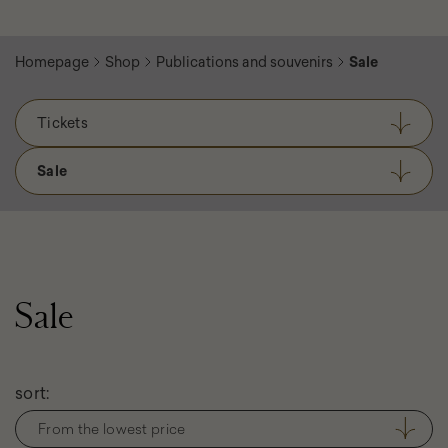
Homepage
Shop
Publications and souvenirs
Sale
Tickets
Sale
Sale
Filter
sort:
products
From the lowest price