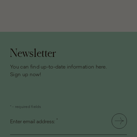
Page
footer
Newsletter
You can find up-to-date information here.
Sign up now!
* - required fields
*
Enter email address: