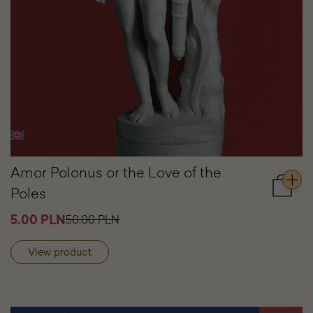
Amor Polonus or the Love of the
Poles
Add
to
5.00 PLN
50.00 PLN
cart
Amor
Polonu
View product
or
the
Love
of