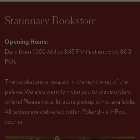
Stationary Bookstore
Opening Hours:
Daily from 10:00 AM to 3:45 PM (last entry by 3:00
PM).
The bookstore is located in the right wing of the
palace. We also warmly invite you to place orders
online! Please note: In-store pickup is not available.
All orders are delivered within Poland via InPost
courier.