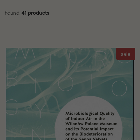
Found:
41 products
List
sale
of
found
products