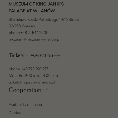
MUSEUM OF KING JAN III'S
PALACE AT WILANÓW
Stanisława Kostki Potockiego 10/16 Street
02-958 Warsaw
phone
+48 22 544 27 00
muzeum@muzeum-wilanow.pl
Tickets - reservation
phone:
+48 798 290 977
Mon.-Fri. 9.00 a.m. - 4.00 p.m.
ticket@muzeum-wilanow.pl
Cooperation
Availability of space
Guides