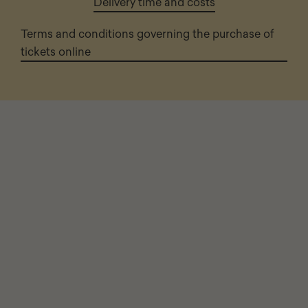
Delivery time and costs
Terms and conditions governing the purchase of
tickets online