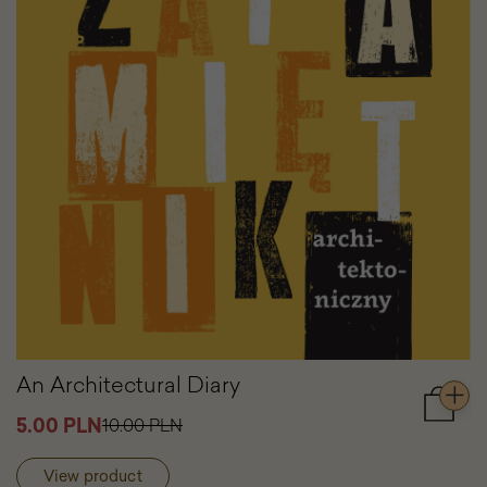
An Architectural Diary
Add
5.00 PLN
10.00 PLN
to
cart
View product
An