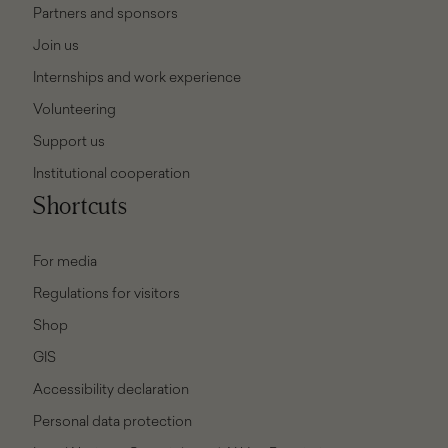
Partners and sponsors
Join us
Internships and work experience
Volunteering
Support us
Institutional cooperation
Shortcuts
For media
Regulations for visitors
Shop
GIS
Accessibility declaration
Personal data protection