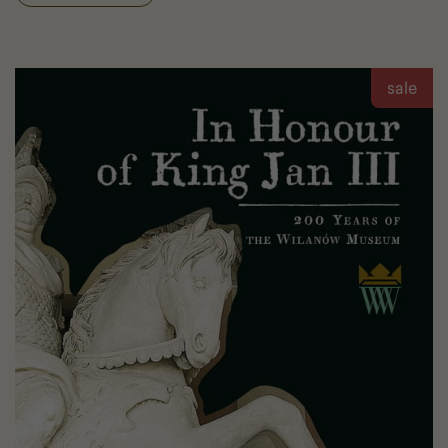
Archite
Diary
sale