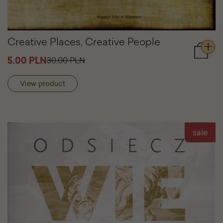
Creative Places, Creative People
Add
5.00 PLN
30.00 PLN
to
cart
View product
Creativ
Places,
Creativ
People
sale