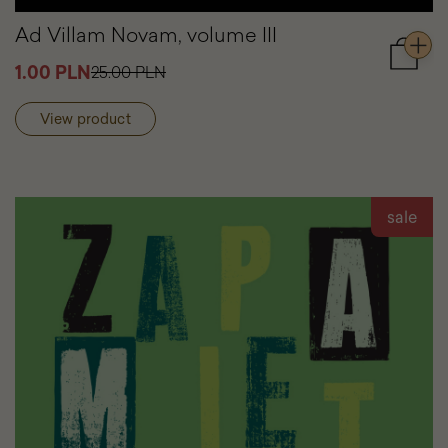
Ad Villam Novam, volume III
Add
1.00 PLN
25.00 PLN
to
cart
View product
Ad
Villam
Novam
volume
III
sale