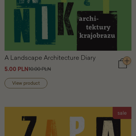
A Landscape Architecture Diary
Add
5.00 PLN
10.00 PLN
to
cart
View product
A
Lands
Archite
Diary
sale