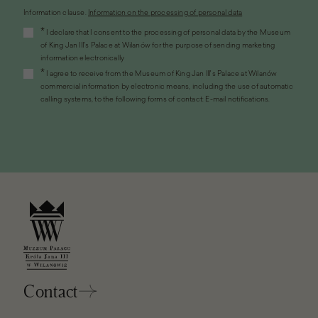
Information clause.
Information on the processing of personal data
(the
*
I declare that I consent to the processing of personal data by the Museum
link
of King Jan III's Palace at Wilanów for the purpose of sending marketing
will
information electronically
open
*
I agree to receive from the Museum of King Jan III's Palace at Wilanów
in
commercial information by electronic means, including the use of automatic
a
calling systems, to the following forms of contact: E-mail notifications.
new
window)
Contact