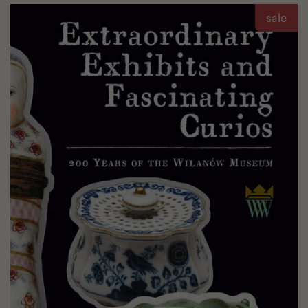
Jan
sale
III