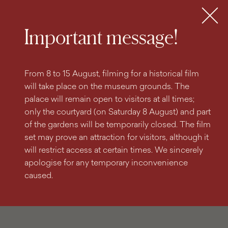
search
content
main
engine
menu
Tickets
MENU
Important message!
From 8 to 15 August, filming for a historical film
will take place on the museum grounds. The
palace will remain open to visitors at all times;
only the courtyard (on Saturday 8 August) and part
of the gardens will be temporarily closed. The film
set may prove an attraction for visitors, although it
will restrict access at certain times. We sincerely
apologise for any temporary inconvenience
caused.