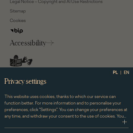
Legal Notice – Copyright and AI Use Restrictions
Sitemap
Cookies
Accessibility
social
|
PL
EN
media
Privacy settings
This website uses cookies, thanks to which our service can
function better. For more information and to personalise your
preferences, click "Settings". You can change your preferences at
any time, and withdraw your consent to the use of cookies. You
can do this by clicking on the "Cookies" subpage located in the
zwi
footer.