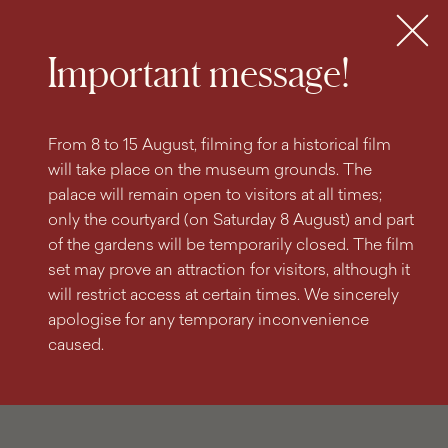
search
content
main
engine
menu
Tickets
MENU
Important message!
From 8 to 15 August, filming for a historical film
will take place on the museum grounds. The
palace will remain open to visitors at all times;
only the courtyard (on Saturday 8 August) and part
of the gardens will be temporarily closed. The film
set may prove an attraction for visitors, although it
will restrict access at certain times. We sincerely
apologise for any temporary inconvenience
caused.