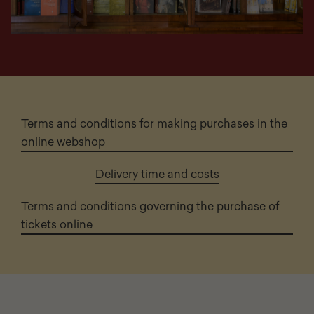
Terms and conditions for making purchases in the
online webshop
Delivery time and costs
Terms and conditions governing the purchase of
tickets online