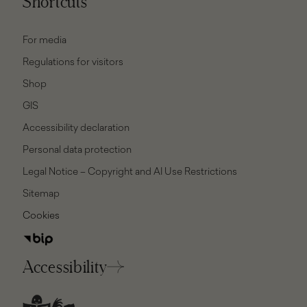
Shortcuts
For media
Regulations for visitors
Shop
GIS
Accessibility declaration
Personal data protection
Legal Notice – Copyright and AI Use Restrictions
Sitemap
Cookies
Accessibility