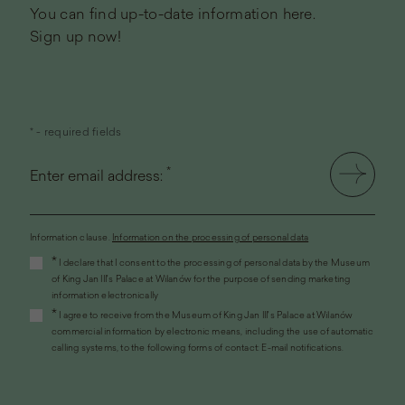
You can find up-to-date information here.
Sign up now!
* - required fields
*
Enter email address:
Information clause.
Information on the processing of personal data
(the
*
I declare that I consent to the processing of personal data by the Museum
link
of King Jan III's Palace at Wilanów for the purpose of sending marketing
will
information electronically
open
*
I agree to receive from the Museum of King Jan III's Palace at Wilanów
in
commercial information by electronic means, including the use of automatic
a
calling systems, to the following forms of contact: E-mail notifications.
new
window)