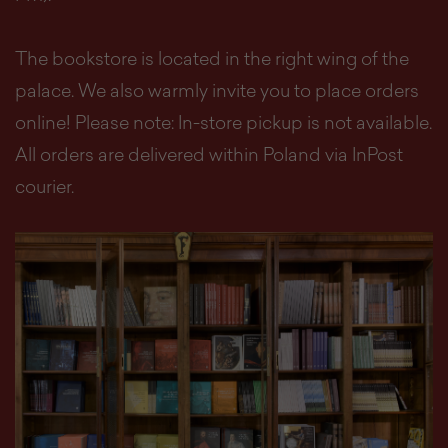
The bookstore is located in the right wing of the
palace. We also warmly invite you to place orders
online! Please note: In-store pickup is not available.
All orders are delivered within Poland via InPost
courier.