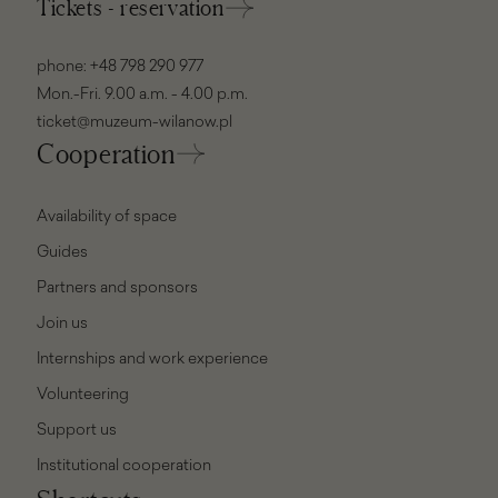
Tickets - reservation
phone:
+48 798 290 977
Mon.-Fri. 9.00 a.m. - 4.00 p.m.
ticket@muzeum-wilanow.pl
Cooperation
Availability of space
Guides
Partners and sponsors
Join us
Internships and work experience
Volunteering
Support us
Institutional cooperation