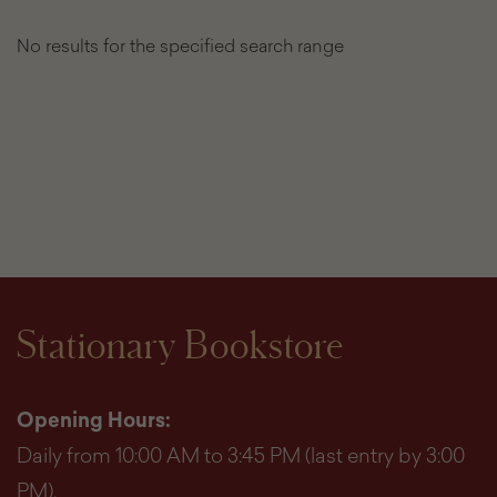
No results for the specified search range
List
of
found
products
Stationary Bookstore
Opening Hours:
Daily from 10:00 AM to 3:45 PM (last entry by 3:00
PM).