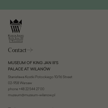
Contact
MUSEUM OF KING JAN III'S
PALACE AT WILANÓW
Stanisława Kostki Potockiego 10/16 Street
02-958 Warsaw
phone
+48 22 544 27 00
muzeum@muzeum-wilanow.pl