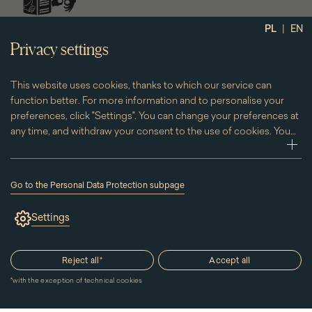
social
|
PL
EN
media
Privacy settings
This website uses cookies, thanks to which our service can
function better. For more information and to personalise your
preferences, click "Settings". You can change your preferences at
any time, and withdraw your consent to the use of cookies. You
can do this by clicking on the "Cookies" subpage located in the
zwi
footer.
Go to the Personal Data Protection subpage
(the
link
Settings
will
open
in
a
Reject all
*
Accept all
new
window)
*
with the exception of technical cookies