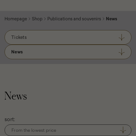
Homepage
Shop
Publications and souvenirs
News
Tickets
News
News
Filter
sort:
products
From the lowest price